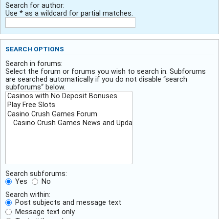
Search for author:
Use * as a wildcard for partial matches.
SEARCH OPTIONS
Search in forums:
Select the forum or forums you wish to search in. Subforums
are searched automatically if you do not disable “search
subforums“ below.
Search subforums:
Yes
No
Search within:
Post subjects and message text
Message text only