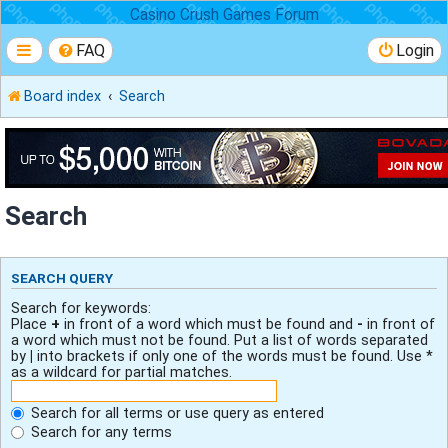
Casino Crush Games Forum
FAQ
Login
Board index
Search
Search
SEARCH QUERY
Search for keywords:
Place
+
in front of a word which must be found and
-
in front of
a word which must not be found. Put a list of words separated
by
|
into brackets if only one of the words must be found. Use *
as a wildcard for partial matches.
Search for all terms or use query as entered
Search for any terms