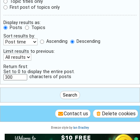
Topic titles only
First post of topics only
Display results as:
Posts
Topics
Sort results by:
Ascending
Descending
Limit results to previous:
Return first:
Set to 0 to display the entire post.
characters of posts
Contact us
Delete cookies
Breeze style by
Ian Bradley