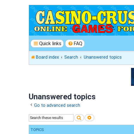
Quick links
FAQ
Board index
Search
Unanswered topics
Unanswered topics
Go to advanced search
Search
Advanced search
TOPICS