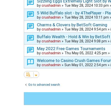
Sizzling Eggs Extremely Light Slot by
by
crushadmin
»
Tue May 28, 2024 10:33 pm
»
5 Wild Buffalo slot - by 4ThePlayer - Pl
by
crushadmin
»
Tue May 28, 2024 10:11 pm
»
Charms & Clovers by BetSoft Gaming
by
crushadmin
»
Tue May 28, 2024 9:54 pm
» 
Buffalo Wealth - Hold & Win by BetSof
by
crushadmin
»
Tue May 28, 2024 9:08 pm
» 
May 2022 Free Games Tournaments
by
crushadmin
»
Thu May 05, 2022 4:25 pm
» 
Welcome to Casino Crush Games Foru
by
crushadmin
»
Sun May 01, 2022 2:54 pm
» 
Go to advanced search