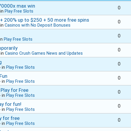
to 70000x max win
0
 in
Play Free Slots
s + 200% up to $250 + 50 more free spins
0
 in
Casinos with No Deposit Bonuses
0
in
Play Free Slots
porarily
0
 in
Casino Crush Games News and Updates
g
0
 in
Play Free Slots
 Fun
0
 in
Play Free Slots
 Play for Free
0
 in
Play Free Slots
y for fun!
0
 in
Play Free Slots
y for free
0
 in
Play Free Slots