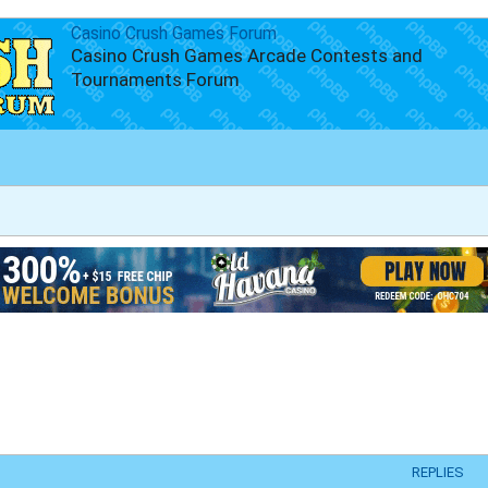
Casino Crush Games Forum
Casino Crush Games Arcade Contests and
Tournaments Forum
REPLIES