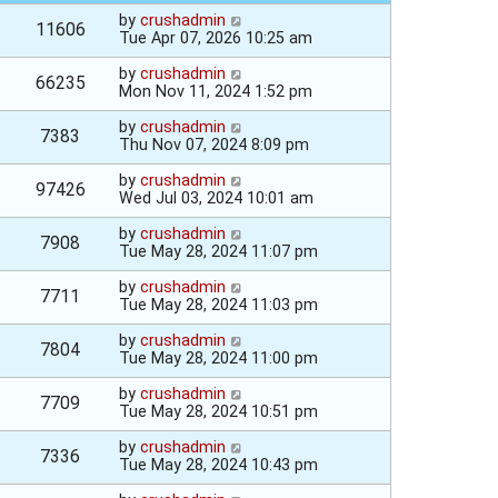
by
crushadmin
11606
Tue Apr 07, 2026 10:25 am
by
crushadmin
66235
Mon Nov 11, 2024 1:52 pm
by
crushadmin
7383
Thu Nov 07, 2024 8:09 pm
by
crushadmin
97426
Wed Jul 03, 2024 10:01 am
by
crushadmin
7908
Tue May 28, 2024 11:07 pm
by
crushadmin
7711
Tue May 28, 2024 11:03 pm
by
crushadmin
7804
Tue May 28, 2024 11:00 pm
by
crushadmin
7709
Tue May 28, 2024 10:51 pm
by
crushadmin
7336
Tue May 28, 2024 10:43 pm