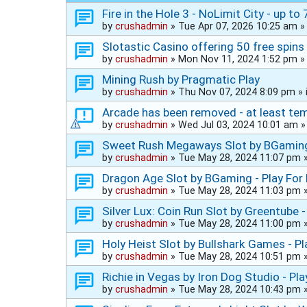
Fire in the Hole 3 - NoLimit City - up 
by
crushadmin
»
Tue Apr 07, 2026 10:25 am
»
Slotastic Casino offering 50 free spin
by
crushadmin
»
Mon Nov 11, 2024 1:52 pm
»
Mining Rush by Pragmatic Play
by
crushadmin
»
Thu Nov 07, 2024 8:09 pm
» 
Arcade has been removed - at least tem
by
crushadmin
»
Wed Jul 03, 2024 10:01 am
»
Sweet Rush Megaways Slot by BGamin
by
crushadmin
»
Tue May 28, 2024 11:07 pm
»
Dragon Age Slot by BGaming - Play For
by
crushadmin
»
Tue May 28, 2024 11:03 pm
»
Silver Lux: Coin Run Slot by Greentube -
by
crushadmin
»
Tue May 28, 2024 11:00 pm
»
Holy Heist Slot by Bullshark Games - Pla
by
crushadmin
»
Tue May 28, 2024 10:51 pm
»
Richie in Vegas by Iron Dog Studio - Pla
by
crushadmin
»
Tue May 28, 2024 10:43 pm
»