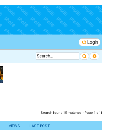
Login
Search
Advanced searc
Search found 15 matches • Page
1
of
1
VIEWS
LAST POST