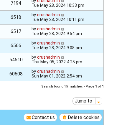
by
crushadmin
7194
Tue May 28, 2024 10:33 pm
by
crushadmin
6518
Tue May 28, 2024 10:11 pm
by
crushadmin
6517
Tue May 28, 2024 9:54 pm
by
crushadmin
6566
Tue May 28, 2024 9:08 pm
by
crushadmin
54610
Thu May 05, 2022 4:25 pm
by
crushadmin
60608
Sun May 01, 2022 2:54 pm
Search found 15 matches • Page
1
of
1
Jump to
Contact us
Delete cookies