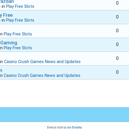
 Wazdan
0
 in
Play Free Slots
ay Free
0
 in
Play Free Slots
0
in
Play Free Slots
t Gaming
0
in
Play Free Slots
0
in
Casino Crush Games News and Updates
m
0
in
Casino Crush Games News and Updates
Breeze style by
Ian Bradley