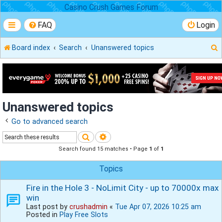
Casino Crush Games Forum
FAQ
Login
Board index
Search
Unanswered topics
r
Unanswered topics
Go to advanced search
Search
Advanced search
Search found 15 matches • Page
1
of
1
Topics
Fire in the Hole 3 - NoLimit City - up to 70000x max
win
Last post by
crushadmin
«
Tue Apr 07, 2026 10:25 am
Posted in
Play Free Slots