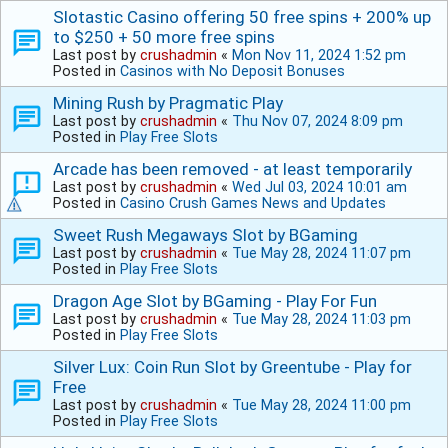
Slotastic Casino offering 50 free spins + 200% up
to $250 + 50 more free spins
Last post by
crushadmin
«
Mon Nov 11, 2024 1:52 pm
Posted in
Casinos with No Deposit Bonuses
Mining Rush by Pragmatic Play
Last post by
crushadmin
«
Thu Nov 07, 2024 8:09 pm
Posted in
Play Free Slots
Arcade has been removed - at least temporarily
Last post by
crushadmin
«
Wed Jul 03, 2024 10:01 am
Posted in
Casino Crush Games News and Updates
Sweet Rush Megaways Slot by BGaming
Last post by
crushadmin
«
Tue May 28, 2024 11:07 pm
Posted in
Play Free Slots
Dragon Age Slot by BGaming - Play For Fun
Last post by
crushadmin
«
Tue May 28, 2024 11:03 pm
Posted in
Play Free Slots
Silver Lux: Coin Run Slot by Greentube - Play for
Free
Last post by
crushadmin
«
Tue May 28, 2024 11:00 pm
Posted in
Play Free Slots