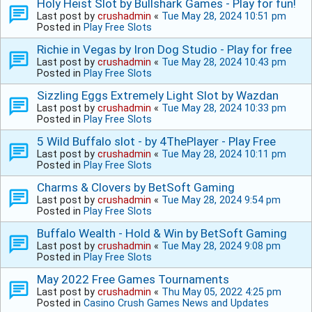
Holy Heist Slot by Bullshark Games - Play for fun!
Last post by
crushadmin
«
Tue May 28, 2024 10:51 pm
Posted in
Play Free Slots
Richie in Vegas by Iron Dog Studio - Play for free
Last post by
crushadmin
«
Tue May 28, 2024 10:43 pm
Posted in
Play Free Slots
Sizzling Eggs Extremely Light Slot by Wazdan
Last post by
crushadmin
«
Tue May 28, 2024 10:33 pm
Posted in
Play Free Slots
5 Wild Buffalo slot - by 4ThePlayer - Play Free
Last post by
crushadmin
«
Tue May 28, 2024 10:11 pm
Posted in
Play Free Slots
Charms & Clovers by BetSoft Gaming
Last post by
crushadmin
«
Tue May 28, 2024 9:54 pm
Posted in
Play Free Slots
Buffalo Wealth - Hold & Win by BetSoft Gaming
Last post by
crushadmin
«
Tue May 28, 2024 9:08 pm
Posted in
Play Free Slots
May 2022 Free Games Tournaments
Last post by
crushadmin
«
Thu May 05, 2022 4:25 pm
Posted in
Casino Crush Games News and Updates