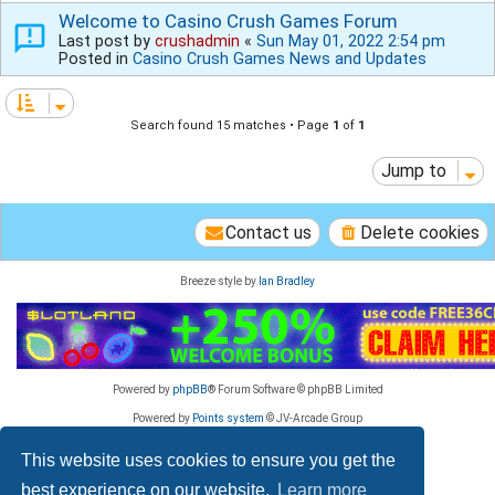
Welcome to Casino Crush Games Forum
Last post by
crushadmin
«
Sun May 01, 2022 2:54 pm
Posted in
Casino Crush Games News and Updates
Search found 15 matches • Page
1
of
1
Jump to
Contact us
Delete cookies
Breeze style by
Ian Bradley
Powered by
phpBB
® Forum Software © phpBB Limited
Powered by
Points system
© JV-Arcade Group
Privacy
|
Terms
This website uses cookies to ensure you get the
best experience on our website.
Learn more