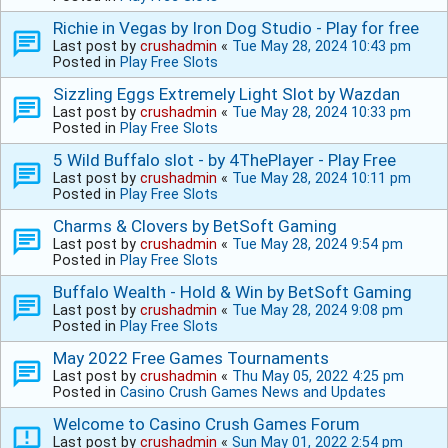
Richie in Vegas by Iron Dog Studio - Play for free
Last post by
crushadmin
«
Tue May 28, 2024 10:43 pm
Posted in
Play Free Slots
Sizzling Eggs Extremely Light Slot by Wazdan
Last post by
crushadmin
«
Tue May 28, 2024 10:33 pm
Posted in
Play Free Slots
5 Wild Buffalo slot - by 4ThePlayer - Play Free
Last post by
crushadmin
«
Tue May 28, 2024 10:11 pm
Posted in
Play Free Slots
Charms & Clovers by BetSoft Gaming
Last post by
crushadmin
«
Tue May 28, 2024 9:54 pm
Posted in
Play Free Slots
Buffalo Wealth - Hold & Win by BetSoft Gaming
Last post by
crushadmin
«
Tue May 28, 2024 9:08 pm
Posted in
Play Free Slots
May 2022 Free Games Tournaments
Last post by
crushadmin
«
Thu May 05, 2022 4:25 pm
Posted in
Casino Crush Games News and Updates
Welcome to Casino Crush Games Forum
Last post by
crushadmin
«
Sun May 01, 2022 2:54 pm