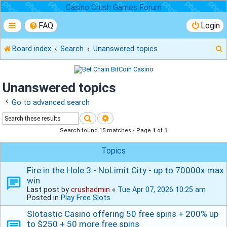
Casino Crush Games Forum
FAQ
Login
Board index
Search
Unanswered topics
Unanswered topics
r
Go to advanced search
Search
Advanced search
Search found 15 matches • Page
1
of
1
Topics
Fire in the Hole 3 - NoLimit City - up to 70000x max
win
Last post by
crushadmin
«
Tue Apr 07, 2026 10:25 am
Posted in
Play Free Slots
Slotastic Casino offering 50 free spins + 200% up
to $250 + 50 more free spins