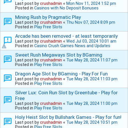
Last post by
crushadmin
«
Mon Nov 11, 2024 1:52 pm
Posted in
Casinos with No Deposit Bonuses
Mining Rush by Pragmatic Play
Last post by
crushadmin
«
Thu Nov 07, 2024 8:09 pm
Posted in
Play Free Slots
Arcade has been removed - at least temporarily
Last post by
crushadmin
«
Wed Jul 03, 2024 10:01 am
Posted in
Casino Crush Games News and Updates
Sweet Rush Megaways Slot by BGaming
Last post by
crushadmin
«
Tue May 28, 2024 11:07 pm
Posted in
Play Free Slots
Dragon Age Slot by BGaming - Play For Fun
Last post by
crushadmin
«
Tue May 28, 2024 11:03 pm
Posted in
Play Free Slots
Silver Lux: Coin Run Slot by Greentube - Play for
Free
Last post by
crushadmin
«
Tue May 28, 2024 11:00 pm
Posted in
Play Free Slots
Holy Heist Slot by Bullshark Games - Play for fun!
Last post by
crushadmin
«
Tue May 28, 2024 10:51 pm
Posted in
Play Free Slots