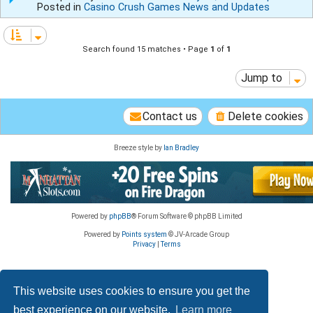
Posted in
Casino Crush Games News and Updates
Search found 15 matches • Page
1
of
1
Jump to
Contact us
Delete cookies
Breeze style by
Ian Bradley
Powered by
phpBB
® Forum Software © phpBB Limited
Powered by
Points system
© JV-Arcade Group
Privacy
|
Terms
This website uses cookies to ensure you get the
best experience on our website.
Learn more