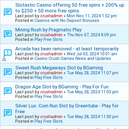
Slotastic Casino offering 50 free spins + 200% up
to $250 + 50 more free spins
Last post by
crushadmin
«
Mon Nov 11, 2024 1:52 pm
Posted in
Casinos with No Deposit Bonuses
Mining Rush by Pragmatic Play
Last post by
crushadmin
«
Thu Nov 07, 2024 8:09 pm
Posted in
Play Free Slots
Arcade has been removed - at least temporarily
Last post by
crushadmin
«
Wed Jul 03, 2024 10:01 am
Posted in
Casino Crush Games News and Updates
Sweet Rush Megaways Slot by BGaming
Last post by
crushadmin
«
Tue May 28, 2024 11:07 pm
Posted in
Play Free Slots
Dragon Age Slot by BGaming - Play For Fun
Last post by
crushadmin
«
Tue May 28, 2024 11:03 pm
Posted in
Play Free Slots
Silver Lux: Coin Run Slot by Greentube - Play for
Free
Last post by
crushadmin
«
Tue May 28, 2024 11:00 pm
Posted in
Play Free Slots