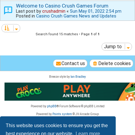
Welcome to Casino Crush Games Forum
Last post by
crushadmin
«
Sun May 01, 2022 2:54 pm
Posted in
Casino Crush Games News and Updates
Search found 15 matches • Page
1
of
1
Jump to
Contact us
Delete cookies
Breeze style by
Ian Bradley
Powered by
phpBB
® Forum Software © phpBB Limited
Powered by
Points system
© JV-Arcade Group
Privacy
|
Terms
This website uses cookies to ensure you get the
best experience on our website.
Learn more