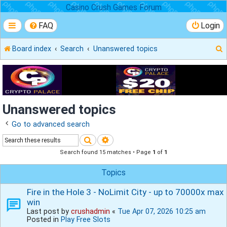
Casino Crush Games Forum
FAQ
Login
Board index
Search
Unanswered topics
r
Unanswered topics
Go to advanced search
Search
Advanced search
Search found 15 matches • Page
1
of
1
Topics
Fire in the Hole 3 - NoLimit City - up to 70000x max
win
Last post by
crushadmin
«
Tue Apr 07, 2026 10:25 am
Posted in
Play Free Slots