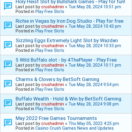
Holy Heist Slot by Bullshark Games - Play for fun!
Last post by
crushadmin
«
Tue May 28, 2024 10:51 pm
Posted in
Play Free Slots
Richie in Vegas by Iron Dog Studio - Play for free
Last post by
crushadmin
«
Tue May 28, 2024 10:43 pm
Posted in
Play Free Slots
Sizzling Eggs Extremely Light Slot by Wazdan
Last post by
crushadmin
«
Tue May 28, 2024 10:33 pm
Posted in
Play Free Slots
5 Wild Buffalo slot - by 4ThePlayer - Play Free
Last post by
crushadmin
«
Tue May 28, 2024 10:11 pm
Posted in
Play Free Slots
Charms & Clovers by BetSoft Gaming
Last post by
crushadmin
«
Tue May 28, 2024 9:54 pm
Posted in
Play Free Slots
Buffalo Wealth - Hold & Win by BetSoft Gaming
Last post by
crushadmin
«
Tue May 28, 2024 9:08 pm
Posted in
Play Free Slots
May 2022 Free Games Tournaments
Last post by
crushadmin
«
Thu May 05, 2022 4:25 pm
Posted in
Casino Crush Games News and Updates