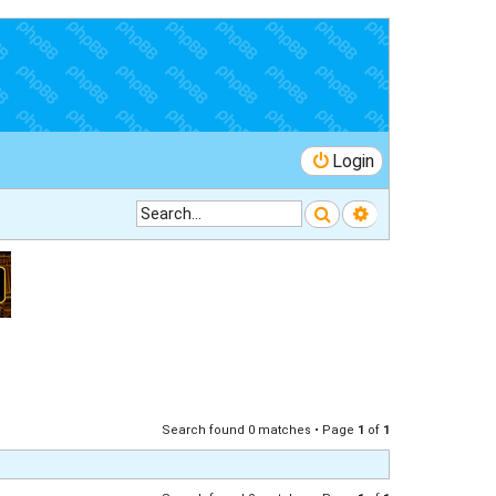
Login
Search
Advanced searc
Search found 0 matches • Page
1
of
1