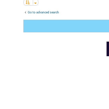
Go to advanced search