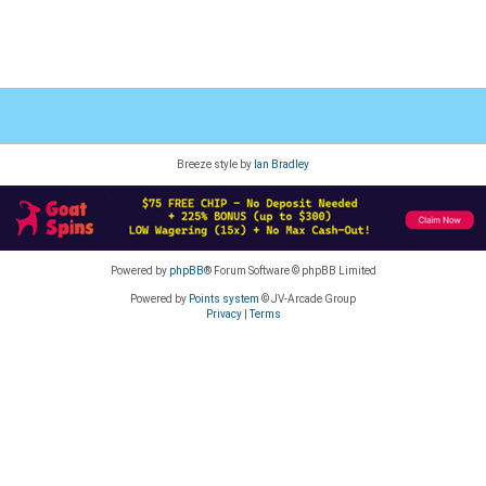
Breeze style by
Ian Bradley
Powered by
phpBB
® Forum Software © phpBB Limited
Powered by
Points system
© JV-Arcade Group
Privacy
|
Terms