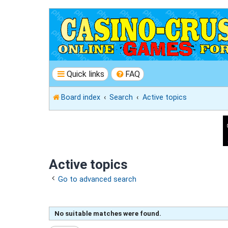
Quick links
FAQ
Board index
Search
Active topics
Active topics
Go to advanced search
No suitable matches were found.