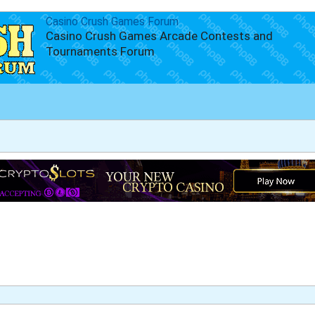
Casino Crush Games Forum
Casino Crush Games Arcade Contests and
Tournaments Forum