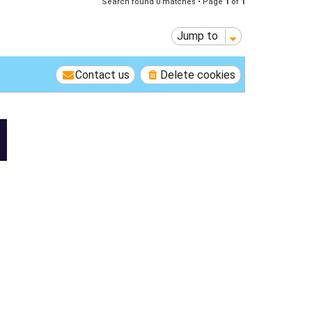
Search found 0 matches • Page
1
of
1
Jump to
Contact us
Delete cookies