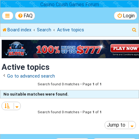
Casino Crush Games Forum
FAQ
Login
Board index
Search
Active topics
r
Active topics
Go to advanced search
Search found 0 matches • Page
1
of
1
No suitable matches were found.
Search found 0 matches • Page
1
of
1
Jump to