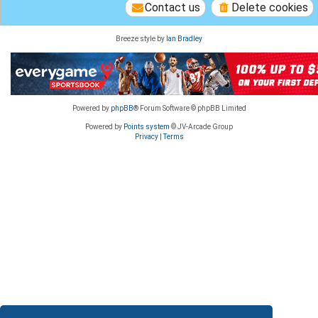
Contact us
Delete cookies
Breeze style by
Ian Bradley
Powered by
phpBB
® Forum Software © phpBB Limited
Powered by
Points system
© JV-Arcade Group
Privacy
|
Terms