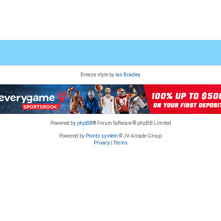
Breeze style by
Ian Bradley
Powered by
phpBB
® Forum Software © phpBB Limited
Powered by
Points system
© JV-Arcade Group
Privacy
|
Terms