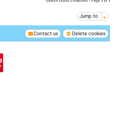
Search found 0 matches • Page
1
of
1
Jump to
Contact us
Delete cookies