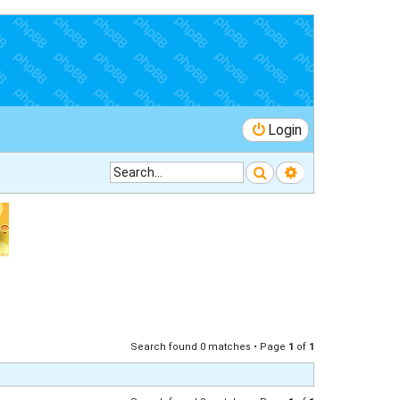
Login
Search
Advanced searc
Search found 0 matches • Page
1
of
1