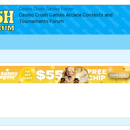
Casino Crush Games Forum
Casino Crush Games Arcade Contests and
Tournaments Forum