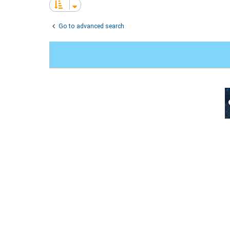
Go to advanced search