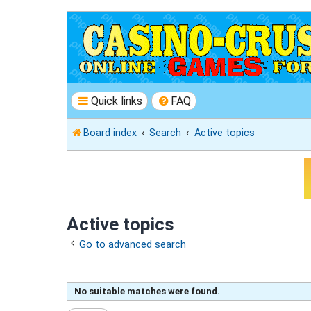
Quick links
FAQ
Board index
Search
Active topics
Active topics
Go to advanced search
No suitable matches were found.