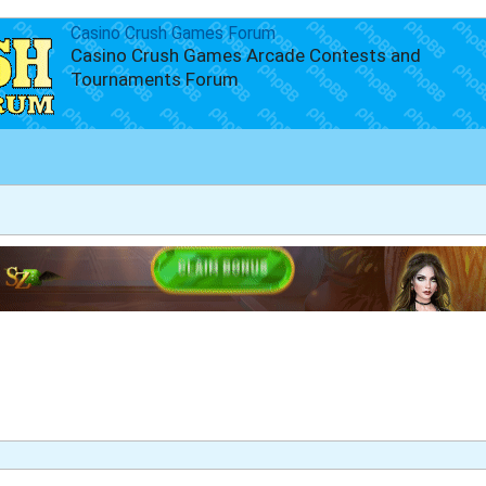
Casino Crush Games Forum
Casino Crush Games Arcade Contests and
Tournaments Forum