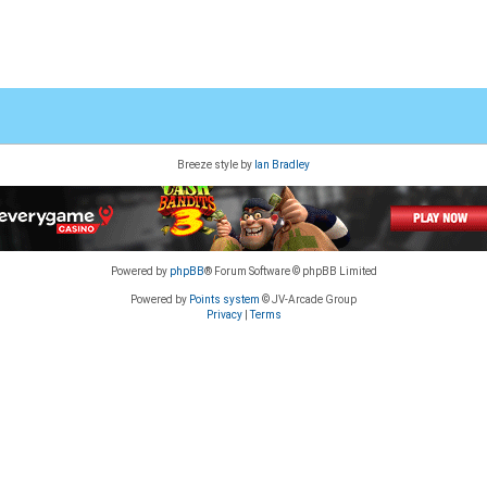
Breeze style by
Ian Bradley
Powered by
phpBB
® Forum Software © phpBB Limited
Powered by
Points system
© JV-Arcade Group
Privacy
|
Terms