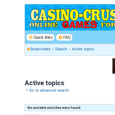
Quick links
FAQ
Board index
Search
Active topics
Active topics
Go to advanced search
No suitable matches were found.