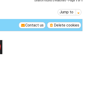
Search found 0 matches • Page
1
of
1
Jump to
Contact us
Delete cookies