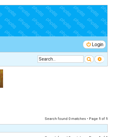
Login
Search
Advanced searc
Search found 0 matches • Page
1
of
1