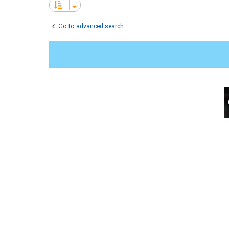
Go to advanced search