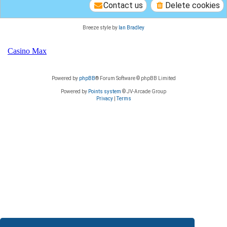
Contact us
Delete cookies
Breeze style by
Ian Bradley
Powered by
phpBB
® Forum Software © phpBB Limited
Powered by
Points system
© JV-Arcade Group
Privacy
|
Terms