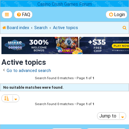
Casino Crush Games Forum
FAQ
Login
Board index
Search
Active topics
r
Active topics
Go to advanced search
Search found 0 matches • Page
1
of
1
No suitable matches were found.
Search found 0 matches • Page
1
of
1
Jump to