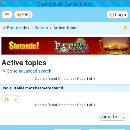
Casino Crush Games Forum
FAQ
Login
Board index
Search
Active topics
r
Active topics
Go to advanced search
Search found 0 matches • Page
1
of
1
No suitable matches were found.
Search found 0 matches • Page
1
of
1
Jump to