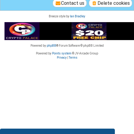
Contact us
Delete cookies
Breeze style by
Ian Bradley
Powered by
phpBB
® Forum Software © phpBB Limited
Powered by
Points system
© JV-Arcade Group
Privacy
|
Terms