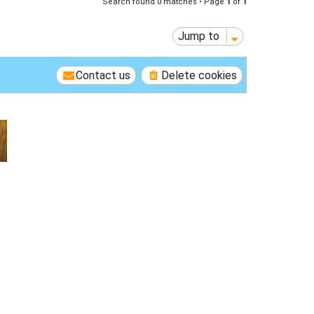
Search found 0 matches • Page
1
of
1
Jump to
Contact us
Delete cookies