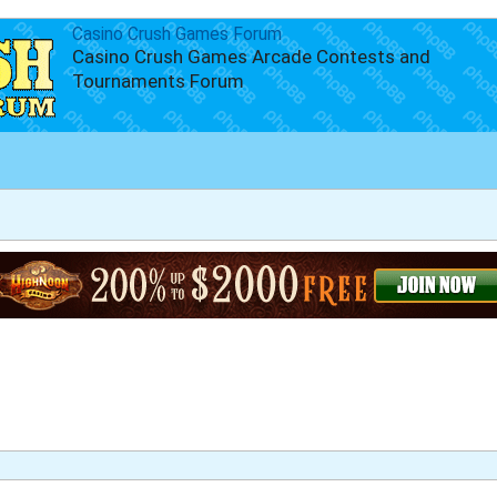
Casino Crush Games Forum
Casino Crush Games Arcade Contests and
Tournaments Forum