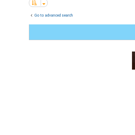
Go to advanced search