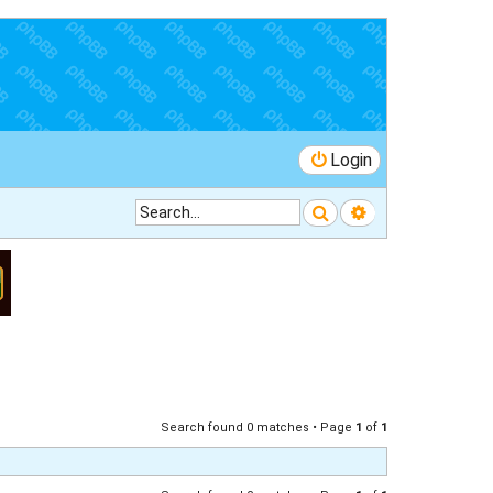
Login
Search
Advanced searc
Search found 0 matches • Page
1
of
1