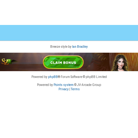
Breeze style by
Ian Bradley
Powered by
phpBB
® Forum Software © phpBB Limited
Powered by
Points system
© JV-Arcade Group
Privacy
|
Terms