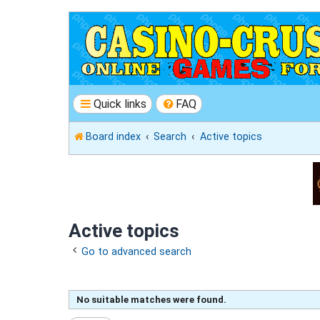
Quick links
FAQ
Board index
Search
Active topics
Active topics
Go to advanced search
No suitable matches were found.