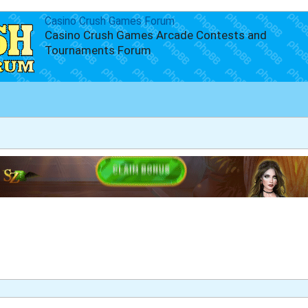
Casino Crush Games Forum
Casino Crush Games Arcade Contests and
Tournaments Forum