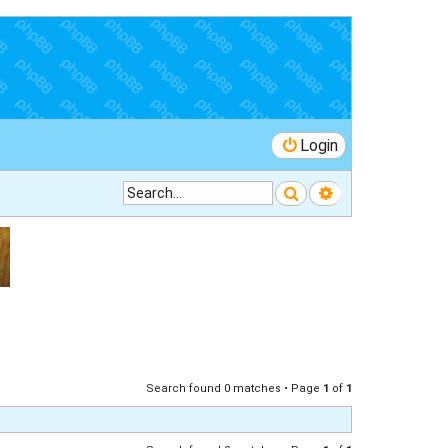
Login
Search
Advanced searc
Search found 0 matches • Page
1
of
1