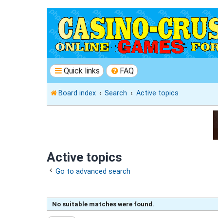
Quick links
FAQ
Board index
Search
Active topics
Active topics
Go to advanced search
No suitable matches were found.