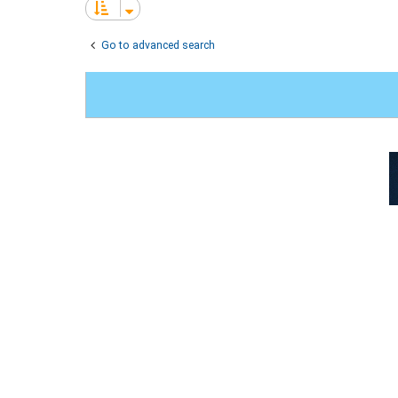
Go to advanced search