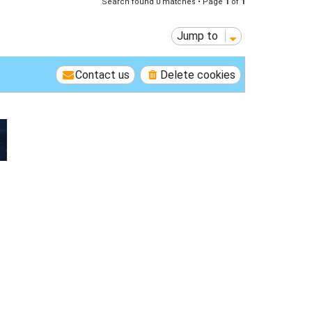
Search found 0 matches • Page
1
of
1
Jump to
Contact us
Delete cookies