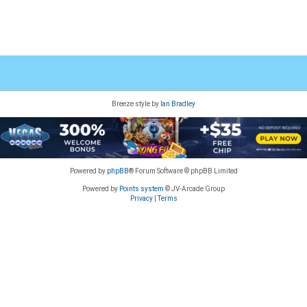
Breeze style by
Ian Bradley
Powered by
phpBB
® Forum Software © phpBB Limited
Powered by
Points system
© JV-Arcade Group
Privacy
|
Terms