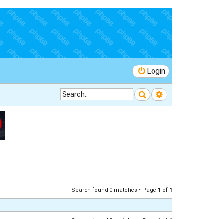
Login
Search
Advanced searc
Search found 0 matches • Page
1
of
1