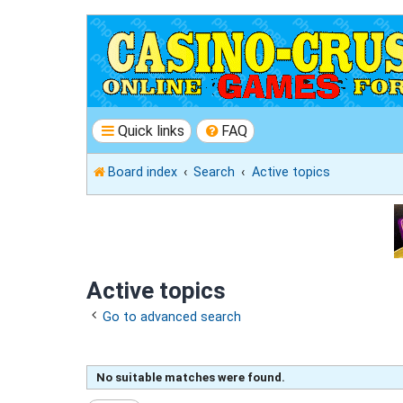
Quick links
FAQ
Board index
Search
Active topics
Active topics
Go to advanced search
No suitable matches were found.