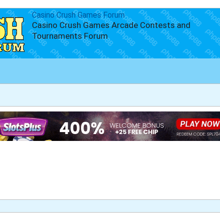
Casino Crush Games Forum
Casino Crush Games Arcade Contests and
Tournaments Forum