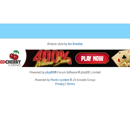
Breeze style by
Ian Bradley
Powered by
phpBB
® Forum Software © phpBB Limited
Powered by
Points system
© JV-Arcade Group
Privacy
|
Terms