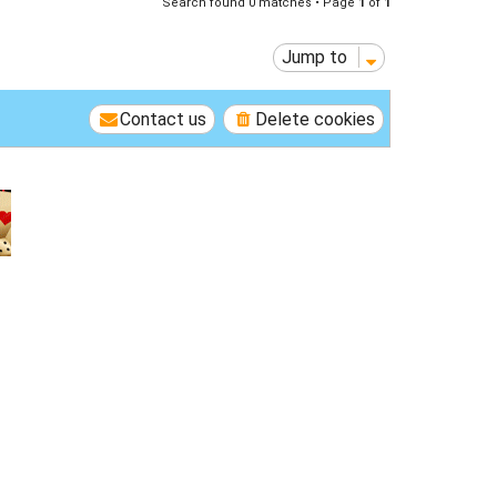
Search found 0 matches • Page
1
of
1
Jump to
Contact us
Delete cookies