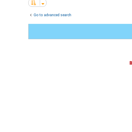
Go to advanced search