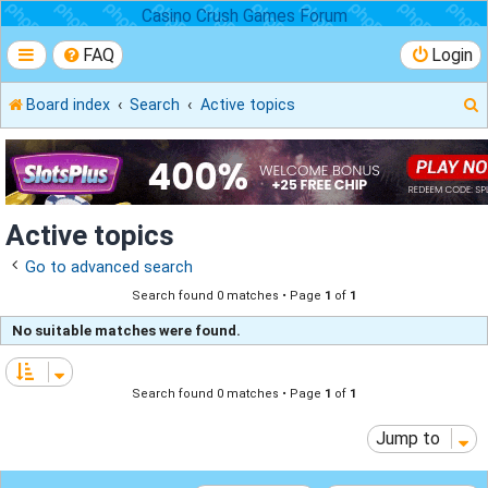
Casino Crush Games Forum
FAQ
Login
Board index
Search
Active topics
r
Active topics
Go to advanced search
Search found 0 matches • Page
1
of
1
No suitable matches were found.
Search found 0 matches • Page
1
of
1
Jump to