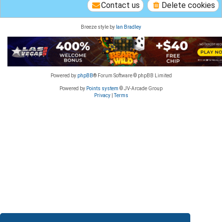
Contact us
Delete cookies
Breeze style by
Ian Bradley
Powered by
phpBB
® Forum Software © phpBB Limited
Powered by
Points system
© JV-Arcade Group
Privacy
|
Terms