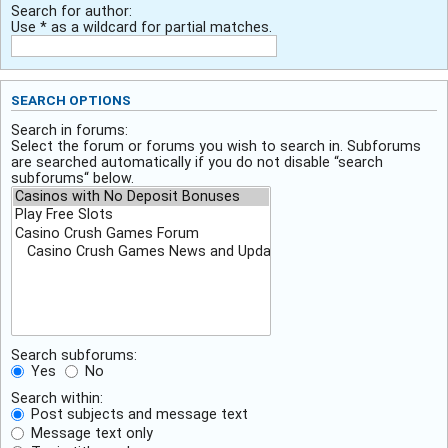
Search for author:
Use * as a wildcard for partial matches.
SEARCH OPTIONS
Search in forums:
Select the forum or forums you wish to search in. Subforums
are searched automatically if you do not disable “search
subforums“ below.
Search subforums:
Yes
No
Search within:
Post subjects and message text
Message text only