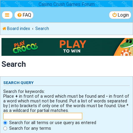
Casino Crush Games Forum
FAQ
Login
Board index
Search
Search
SEARCH QUERY
Search for keywords:
Place
+
in front of a word which must be found and
-
in front of
a word which must not be found. Put a list of words separated
by
|
into brackets if only one of the words must be found. Use *
as a wildcard for partial matches.
Search for all terms or use query as entered
Search for any terms