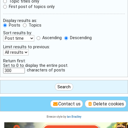
Topic titles only
First post of topics only
Display results as:
Posts
Topics
Sort results by:
Ascending
Descending
Limit results to previous:
Return first:
Set to 0 to display the entire post.
characters of posts
Contact us
Delete cookies
Breeze style by
Ian Bradley