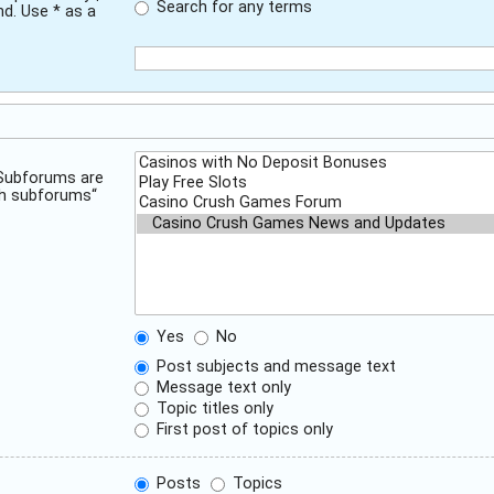
Search for any terms
nd. Use * as a
 Subforums are
ch subforums“
Yes
No
Post subjects and message text
Message text only
Topic titles only
First post of topics only
Posts
Topics