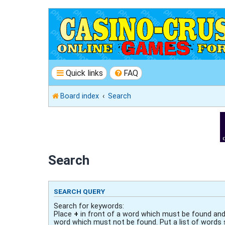
Quick links
FAQ
Board index
Search
Search
SEARCH QUERY
Search for keywords:
Place
+
in front of a word which must be found an
word which must not be found. Put a list of words