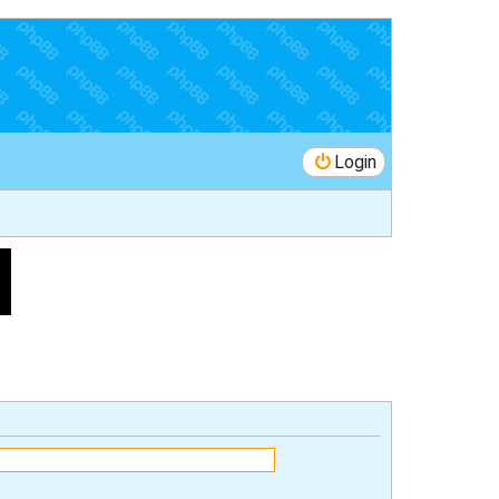
Login