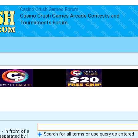
Casino Crush Games Forum
Casino Crush Games Arcade Contests and
Tournaments Forum
d
-
in front of a
Search for all terms or use query as entered
 separated by
|