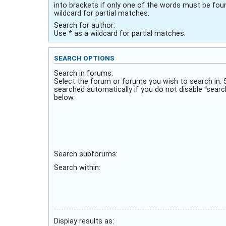
into brackets if only one of the words must be fou
wildcard for partial matches.
Search for author:
Use * as a wildcard for partial matches.
SEARCH OPTIONS
Search in forums:
Select the forum or forums you wish to search in.
searched automatically if you do not disable “sear
below.
Search subforums:
Search within:
Display results as: