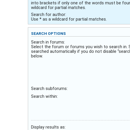
into brackets if only one of the words must be fou
wildcard for partial matches.
Search for author:
Use * as a wildcard for partial matches.
SEARCH OPTIONS
Search in forums:
Select the forum or forums you wish to search in.
searched automatically if you do not disable “sear
below.
Search subforums:
Search within:
Display results as: