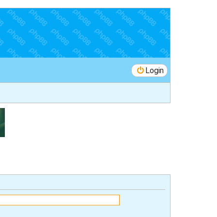
Login