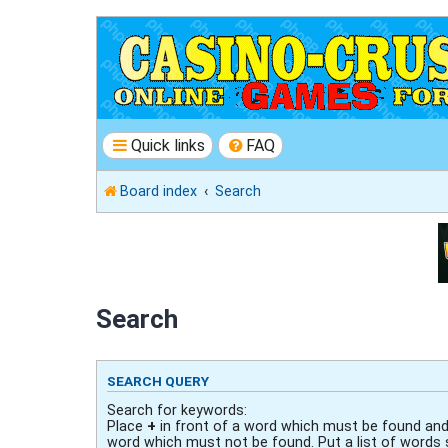
Quick links
FAQ
Board index
Search
Search
SEARCH QUERY
Search for keywords:
Place
+
in front of a word which must be found an
word which must not be found. Put a list of words