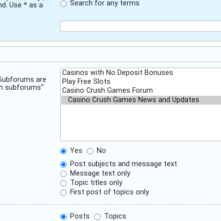
Search for any terms
nd. Use * as a
 Subforums are
ch subforums“
Yes
No
Post subjects and message text
Message text only
Topic titles only
First post of topics only
Posts
Topics