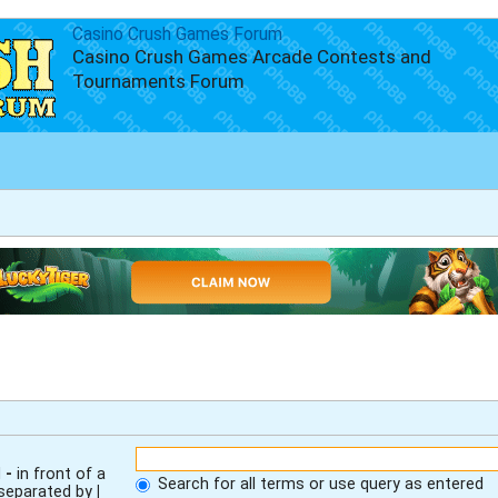
Casino Crush Games Forum
Casino Crush Games Arcade Contests and
Tournaments Forum
d
-
in front of a
Search for all terms or use query as entered
 separated by
|