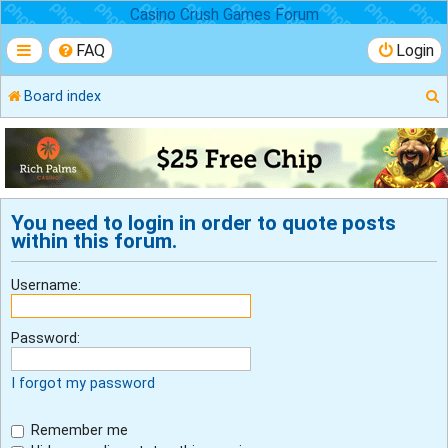
Casino Crush Games Forum
FAQ
Login
Board index
r
You need to login in order to quote posts
within this forum.
Username:
Password:
I forgot my password
Remember me