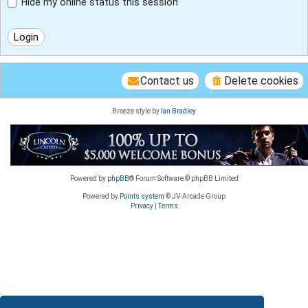
Hide my online status this session
Contact us
Delete cookies
Breeze style by
Ian Bradley
Powered by
phpBB
® Forum Software © phpBB Limited
Powered by
Points system
© JV-Arcade Group
Privacy
|
Terms