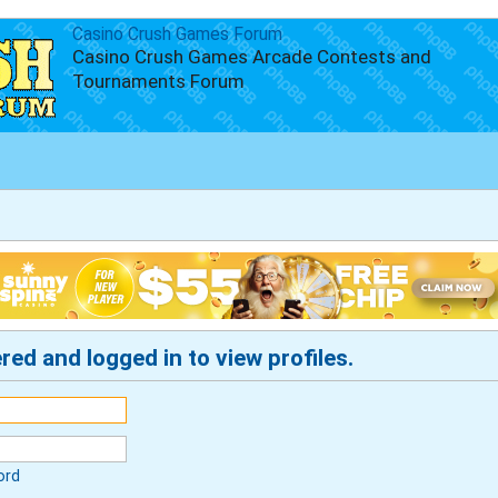
Casino Crush Games Forum
Casino Crush Games Arcade Contests and
Tournaments Forum
red and logged in to view profiles.
ord