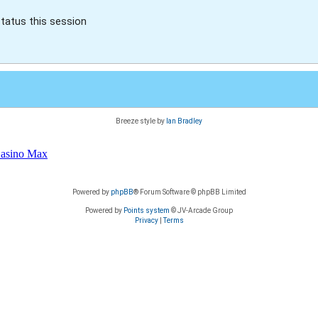
tatus this session
Breeze style by
Ian Bradley
Powered by
phpBB
® Forum Software © phpBB Limited
Powered by
Points system
© JV-Arcade Group
Privacy
|
Terms