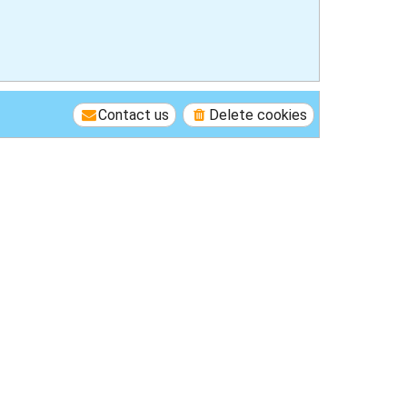
Contact us
Delete cookies