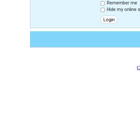
Remember me
Hide my online s