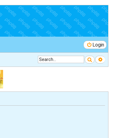
Login
Search
Advanced searc