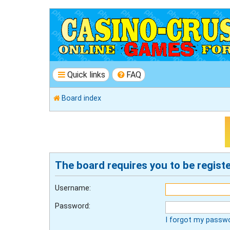
Quick links
FAQ
Board index
The board requires you to be registe
Username:
Password:
I forgot my passw