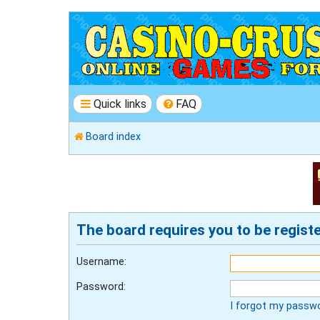
Quick links
FAQ
Board index
The board requires you to be registe
Username:
Password:
I forgot my passw