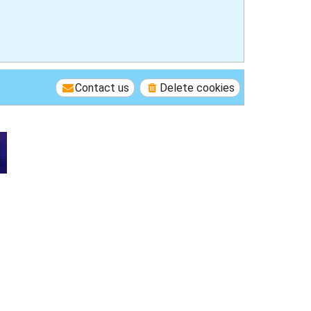
Contact us
Delete cookies