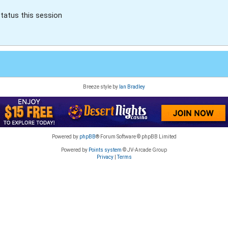
tatus this session
Breeze style by
Ian Bradley
Powered by
phpBB
® Forum Software © phpBB Limited
Powered by
Points system
© JV-Arcade Group
Privacy
|
Terms