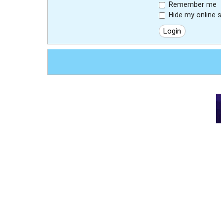
Remember me
Hide my online s