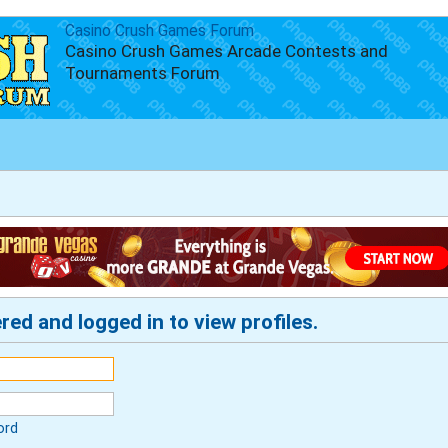
Casino Crush Games Forum
Casino Crush Games Arcade Contests and
Tournaments Forum
red and logged in to view profiles.
ord