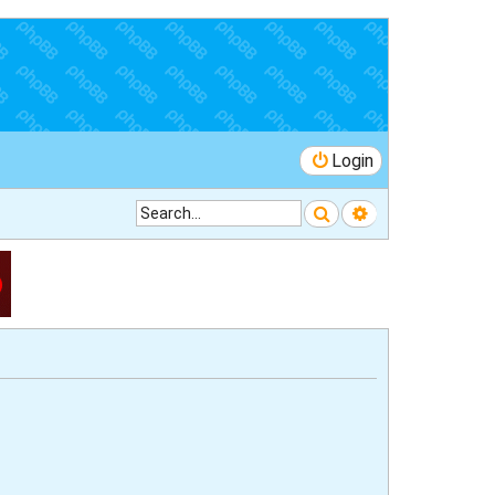
Login
Search
Advanced searc