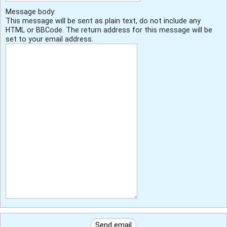
Message body:
This message will be sent as plain text, do not include any
HTML or BBCode. The return address for this message will be
set to your email address.