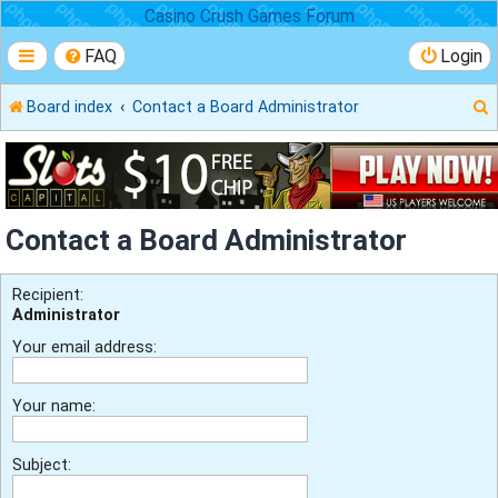
Casino Crush Games Forum
FAQ
Login
Board index
Contact a Board Administrator
r
Contact a Board Administrator
Recipient:
Administrator
Your email address:
Your name:
Subject: