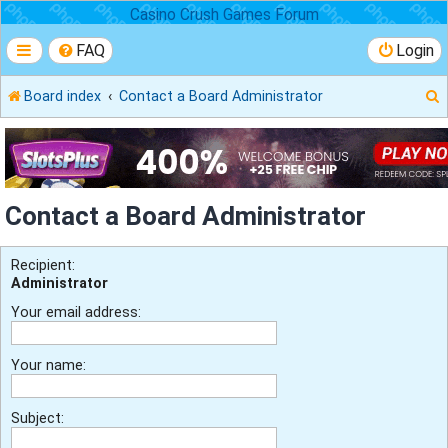
Casino Crush Games Forum
FAQ
Login
Board index
Contact a Board Administrator
r
Contact a Board Administrator
Recipient:
Administrator
Your email address:
Your name:
Subject: