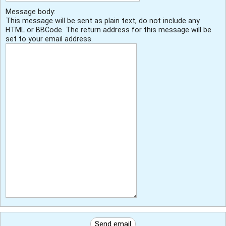
Message body:
This message will be sent as plain text, do not include any
HTML or BBCode. The return address for this message will be
set to your email address.