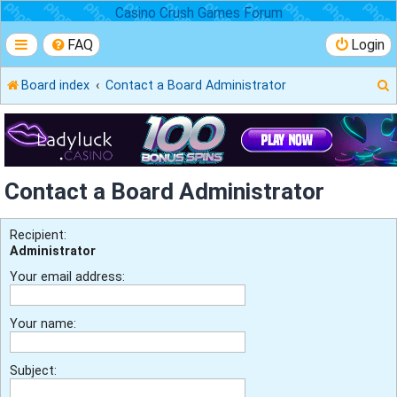
Casino Crush Games Forum
FAQ
Login
Board index
Contact a Board Administrator
r
Contact a Board Administrator
Recipient:
Administrator
Your email address:
Your name:
Subject: