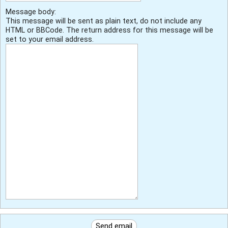
Message body:
This message will be sent as plain text, do not include any
HTML or BBCode. The return address for this message will be
set to your email address.