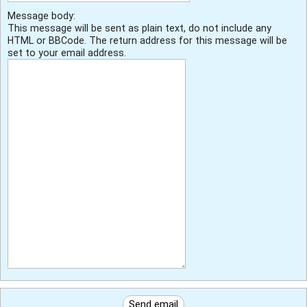
Message body:
This message will be sent as plain text, do not include any
HTML or BBCode. The return address for this message will be
set to your email address.