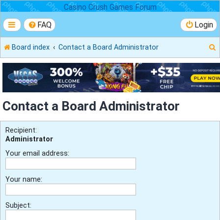
Casino Crush Games Forum
FAQ
Login
Board index
Contact a Board Administrator
r
Contact a Board Administrator
Recipient:
Administrator
Your email address:
Your name:
Subject: