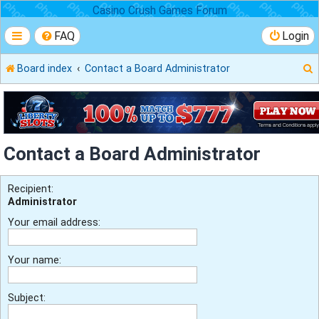
Casino Crush Games Forum
FAQ
Login
Board index
Contact a Board Administrator
r
Contact a Board Administrator
Recipient:
Administrator
Your email address:
Your name:
Subject: