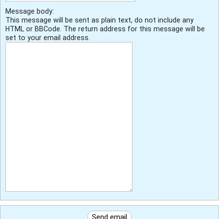
Message body:
This message will be sent as plain text, do not include any
HTML or BBCode. The return address for this message will be
set to your email address.