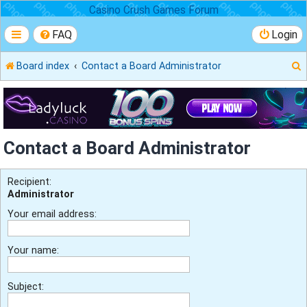
Casino Crush Games Forum
FAQ
Login
Board index
Contact a Board Administrator
r
Contact a Board Administrator
Recipient:
Administrator
Your email address:
Your name:
Subject: