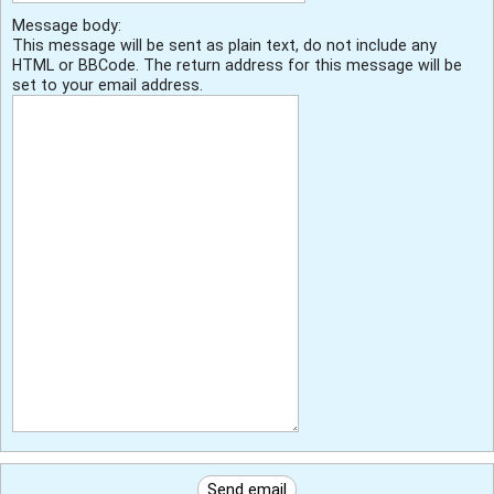
Message body:
This message will be sent as plain text, do not include any
HTML or BBCode. The return address for this message will be
set to your email address.