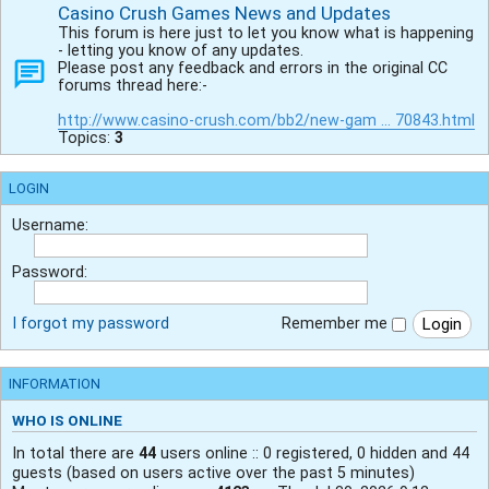
Casino Crush Games News and Updates
This forum is here just to let you know what is happening
- letting you know of any updates.
Please post any feedback and errors in the original CC
forums thread here:-
http://www.casino-crush.com/bb2/new-gam ... 70843.html
Topics:
3
LOGIN
Username:
Password:
I forgot my password
Remember me
INFORMATION
WHO IS ONLINE
In total there are
44
users online :: 0 registered, 0 hidden and 44
guests (based on users active over the past 5 minutes)