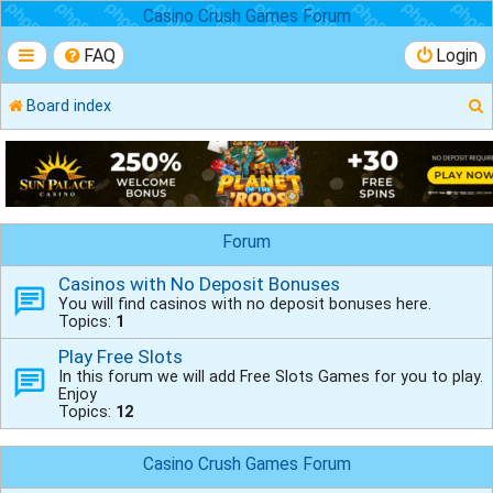
Casino Crush Games Forum
FAQ
Login
Board index
r
Forum
Casinos with No Deposit Bonuses
You will find casinos with no deposit bonuses here.
Topics:
1
Play Free Slots
In this forum we will add Free Slots Games for you to play.
Enjoy
Topics:
12
Casino Crush Games Forum