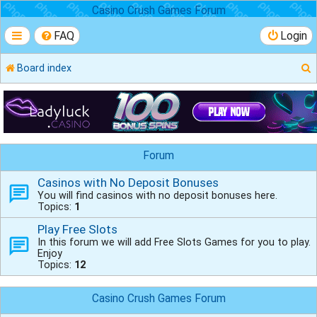
Casino Crush Games Forum
FAQ
Login
Board index
r
Forum
Casinos with No Deposit Bonuses
You will find casinos with no deposit bonuses here.
Topics:
1
Play Free Slots
In this forum we will add Free Slots Games for you to play.
Enjoy
Topics:
12
Casino Crush Games Forum