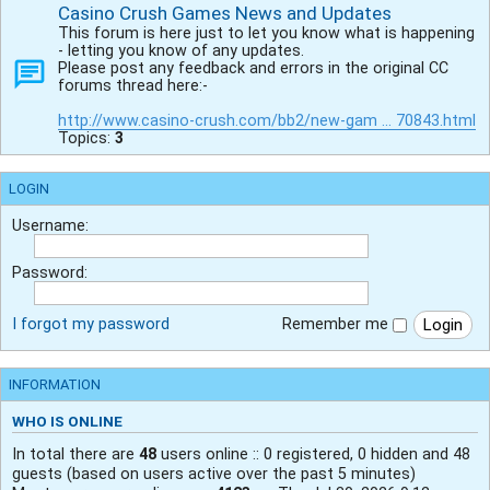
Casino Crush Games News and Updates
This forum is here just to let you know what is happening
- letting you know of any updates.
Please post any feedback and errors in the original CC
forums thread here:-
http://www.casino-crush.com/bb2/new-gam ... 70843.html
Topics:
3
LOGIN
Username:
Password:
I forgot my password
Remember me
INFORMATION
WHO IS ONLINE
In total there are
48
users online :: 0 registered, 0 hidden and 48
guests (based on users active over the past 5 minutes)