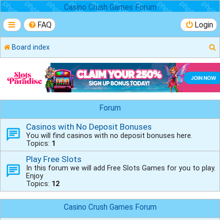
Casino Crush Games Forum
FAQ
Login
Board index
r
Forum
Casinos with No Deposit Bonuses
You will find casinos with no deposit bonuses here.
Topics:
1
Play Free Slots
In this forum we will add Free Slots Games for you to play.
Enjoy
Topics:
12
Casino Crush Games Forum