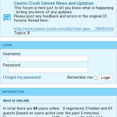
Casino Crush Games News and Updates
This forum is here just to let you know what is happening
- letting you know of any updates.
Please post any feedback and errors in the original CC
forums thread here:-
http://www.casino-crush.com/bb2/new-gam ... 70843.html
Topics:
3
LOGIN
Username:
Password:
I forgot my password
Remember me
INFORMATION
WHO IS ONLINE
In total there are
69
users online :: 0 registered, 0 hidden and 69
guests (based on users active over the past 5 minutes)