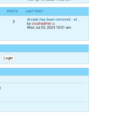
e
e
w
l
t
POSTS
LAST POST
a
h
t
e
Arcade has been removed - at …
e
3
l
V
by
crushadmin
s
a
i
Wed Jul 03, 2024 10:01 am
t
t
e
p
e
w
o
s
t
s
t
h
t
p
e
o
l
s
a
t
t
e
s
t
p
o
s
)
t