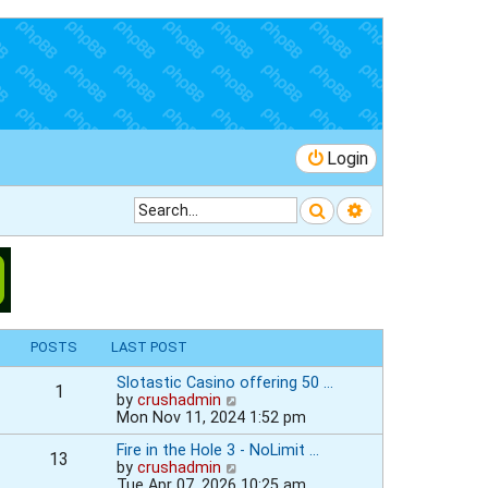
Login
Search
Advanced searc
POSTS
LAST POST
Slotastic Casino offering 50 …
1
V
by
crushadmin
i
Mon Nov 11, 2024 1:52 pm
e
Fire in the Hole 3 - NoLimit …
w
13
V
by
crushadmin
t
i
Tue Apr 07, 2026 10:25 am
h