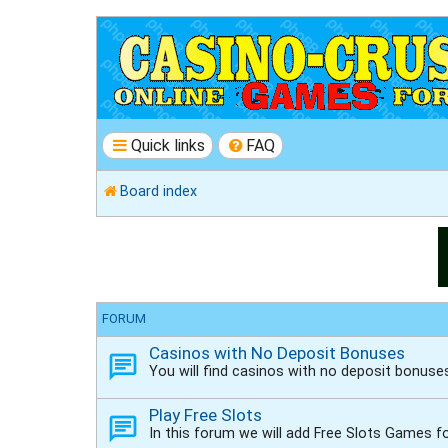
Quick links
FAQ
Board index
FORUM
Casinos with No Deposit Bonuses
You will find casinos with no deposit bonuse
Play Free Slots
In this forum we will add Free Slots Games fo