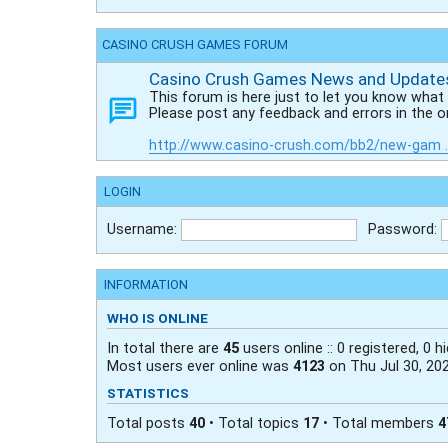
CASINO CRUSH GAMES FORUM
Casino Crush Games News and Update
This forum is here just to let you know what 
Please post any feedback and errors in the or
http://www.casino-crush.com/bb2/new-gam ..
LOGIN
Username:
Password:
INFORMATION
WHO IS ONLINE
In total there are
45
users online :: 0 registered, 0
Most users ever online was
4123
on Thu Jul 30, 20
STATISTICS
Total posts
40
• Total topics
17
• Total members
4