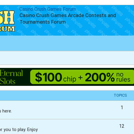
Casino Crush Games Forum
Casino Crush Games Arcade Contests and
Tournaments Forum
TOPICS
1
s here.
12
r you to play. Enjoy