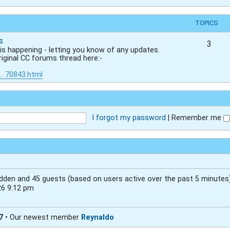
TOPICS
s
3
is happening - letting you know of any updates.
iginal CC forums thread here:-
. 70843.html
I forgot my password
|
Remember me
 hidden and 45 guests (based on users active over the past 5 minutes
26 9:12 pm
7
• Our newest member
Reynaldo