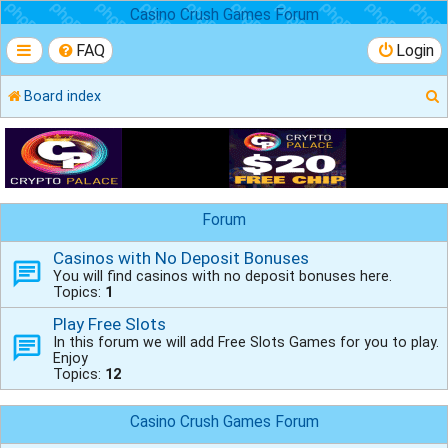
Casino Crush Games Forum
FAQ
Login
Board index
r
Forum
Casinos with No Deposit Bonuses
You will find casinos with no deposit bonuses here.
Topics:
1
Play Free Slots
In this forum we will add Free Slots Games for you to play.
Enjoy
Topics:
12
Casino Crush Games Forum