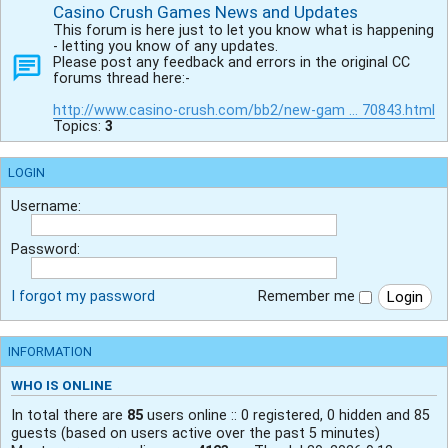
Casino Crush Games News and Updates
This forum is here just to let you know what is happening
- letting you know of any updates.
Please post any feedback and errors in the original CC
forums thread here:-
http://www.casino-crush.com/bb2/new-gam ... 70843.html
Topics:
3
LOGIN
Username:
Password:
I forgot my password
Remember me
INFORMATION
WHO IS ONLINE
In total there are
85
users online :: 0 registered, 0 hidden and 85
guests (based on users active over the past 5 minutes)