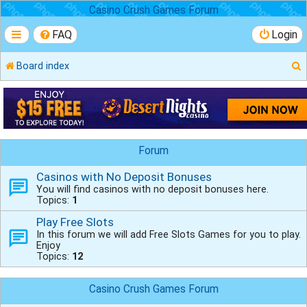
Casino Crush Games Forum
FAQ
Login
Board index
r
Forum
Casinos with No Deposit Bonuses
You will find casinos with no deposit bonuses here.
Topics:
1
Play Free Slots
In this forum we will add Free Slots Games for you to play.
Enjoy
Topics:
12
Casino Crush Games Forum