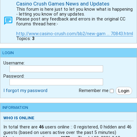
Casino Crush Games News and Updates
This forum is here just to let you know what is happening
- letting you know of any updates.
Please post any feedback and errors in the original CC
forums thread here:-
http://www.casino-crush.com/bb2/new-gam ... 70843.html
Topics:
3
LOGIN
Username:
Password:
I forgot my password
Remember me
INFORMATION
WHO IS ONLINE
In total there are
46
users online :: 0 registered, 0 hidden and 46
guests (based on users active over the past 5 minutes)