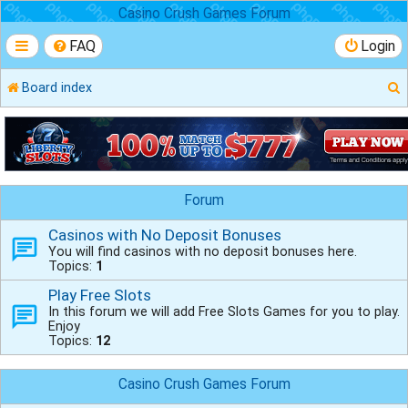
Casino Crush Games Forum
FAQ
Login
Board index
r
Forum
Casinos with No Deposit Bonuses
You will find casinos with no deposit bonuses here.
Topics:
1
Play Free Slots
In this forum we will add Free Slots Games for you to play.
Enjoy
Topics:
12
Casino Crush Games Forum