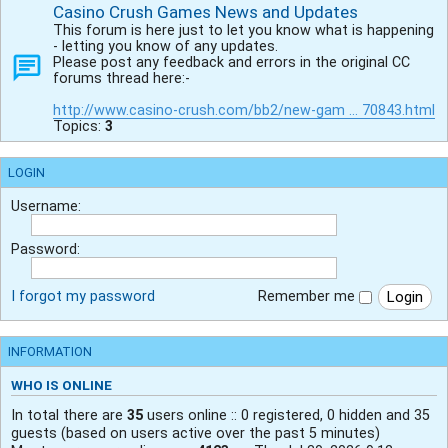
Casino Crush Games News and Updates
This forum is here just to let you know what is happening
- letting you know of any updates.
Please post any feedback and errors in the original CC
forums thread here:-
http://www.casino-crush.com/bb2/new-gam ... 70843.html
Topics:
3
LOGIN
Username:
Password:
I forgot my password
Remember me
INFORMATION
WHO IS ONLINE
In total there are
35
users online :: 0 registered, 0 hidden and 35
guests (based on users active over the past 5 minutes)