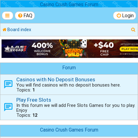
Casino Crush Games Forum
FAQ
Login
Board index
r
Forum
Casinos with No Deposit Bonuses
You will find casinos with no deposit bonuses here.
Topics:
1
Play Free Slots
In this forum we will add Free Slots Games for you to play.
Enjoy
Topics:
12
Casino Crush Games Forum