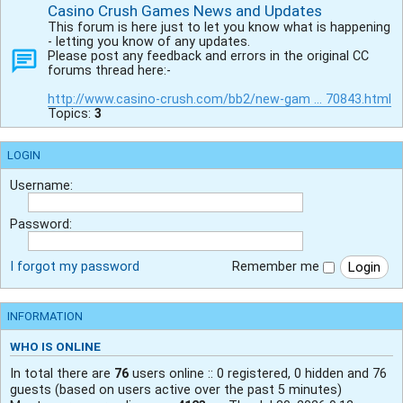
Casino Crush Games News and Updates
This forum is here just to let you know what is happening
- letting you know of any updates.
Please post any feedback and errors in the original CC
forums thread here:-
http://www.casino-crush.com/bb2/new-gam ... 70843.html
Topics:
3
LOGIN
Username:
Password:
I forgot my password
Remember me
INFORMATION
WHO IS ONLINE
In total there are
76
users online :: 0 registered, 0 hidden and 76
guests (based on users active over the past 5 minutes)