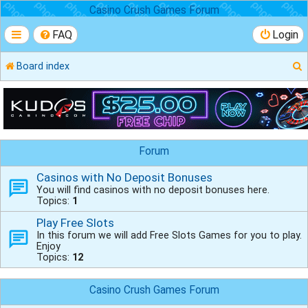
Casino Crush Games Forum
FAQ
Login
Board index
r
Forum
Casinos with No Deposit Bonuses
You will find casinos with no deposit bonuses here.
Topics:
1
Play Free Slots
In this forum we will add Free Slots Games for you to play.
Enjoy
Topics:
12
Casino Crush Games Forum