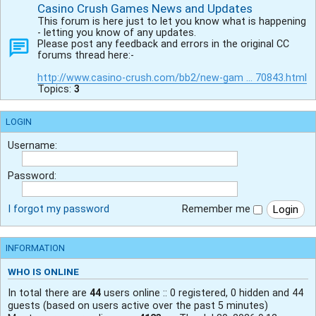
Casino Crush Games News and Updates
This forum is here just to let you know what is happening
- letting you know of any updates.
Please post any feedback and errors in the original CC
forums thread here:-
http://www.casino-crush.com/bb2/new-gam ... 70843.html
Topics:
3
LOGIN
Username:
Password:
I forgot my password
Remember me
INFORMATION
WHO IS ONLINE
In total there are
44
users online :: 0 registered, 0 hidden and 44
guests (based on users active over the past 5 minutes)