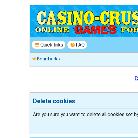
Quick links
FAQ
Board index
Delete cookies
Are you sure you want to delete all cookies set b