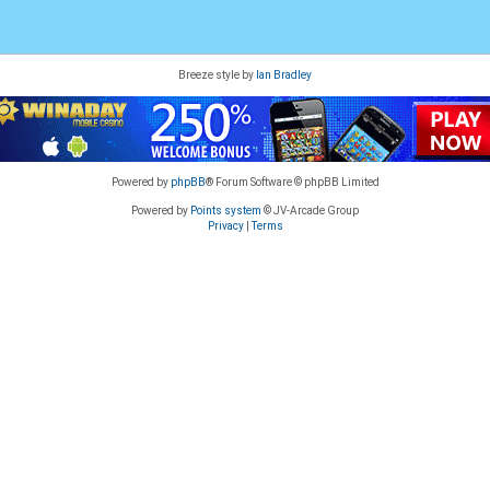
Breeze style by
Ian Bradley
Powered by
phpBB
® Forum Software © phpBB Limited
Powered by
Points system
© JV-Arcade Group
Privacy
|
Terms