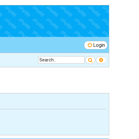
Login
Search
Advanced searc