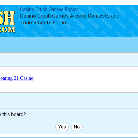
Casino Crush Games Forum
Casino Crush Games Arcade Contests and
Tournaments Forum
y this board?