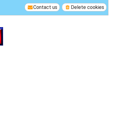
Contact us
Delete cookies