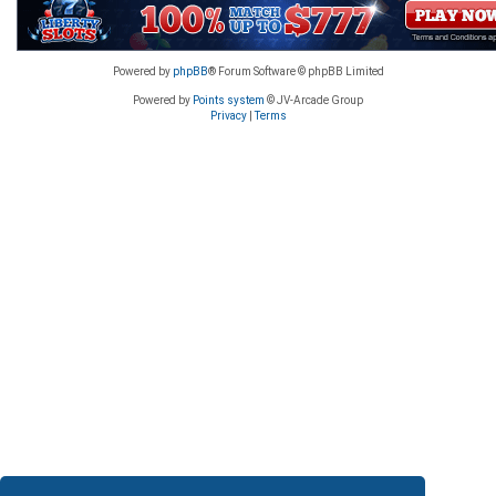
Powered by
phpBB
® Forum Software © phpBB Limited
Powered by
Points system
© JV-Arcade Group
Privacy
|
Terms