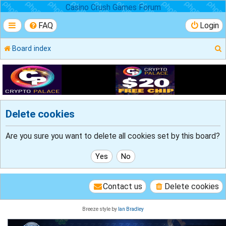
Casino Crush Games Forum
FAQ
Login
Board index
r
Delete cookies
Are you sure you want to delete all cookies set by this board?
Contact us
Delete cookies
Breeze style by
Ian Bradley