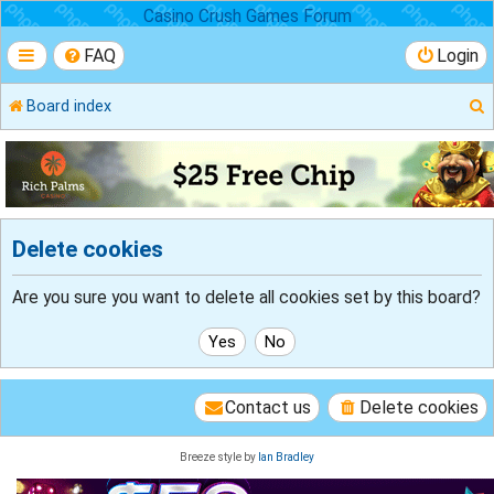
Casino Crush Games Forum
FAQ
Login
Board index
r
Delete cookies
Are you sure you want to delete all cookies set by this board?
Contact us
Delete cookies
Breeze style by
Ian Bradley