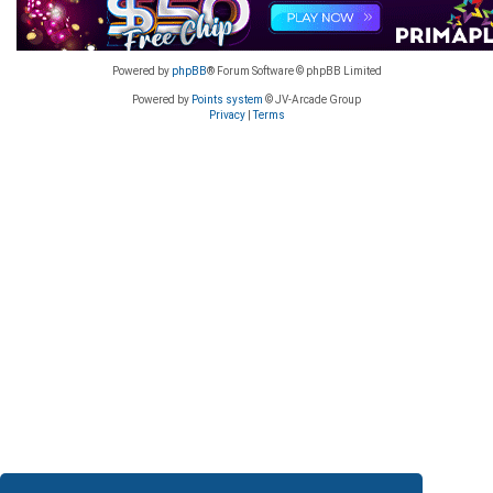
Powered by
phpBB
® Forum Software © phpBB Limited
Powered by
Points system
© JV-Arcade Group
Privacy
|
Terms