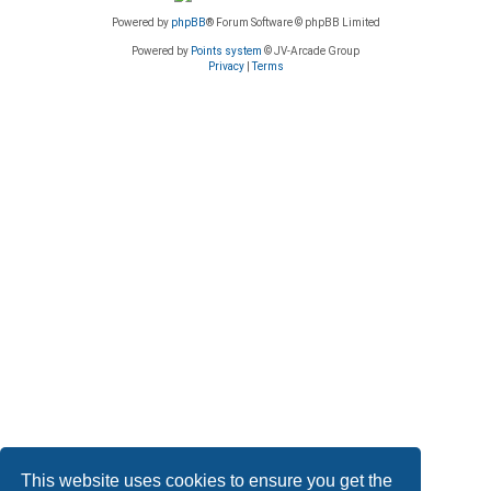
Powered by
phpBB
® Forum Software © phpBB Limited
Powered by
Points system
© JV-Arcade Group
Privacy
|
Terms
This website uses cookies to ensure you get the