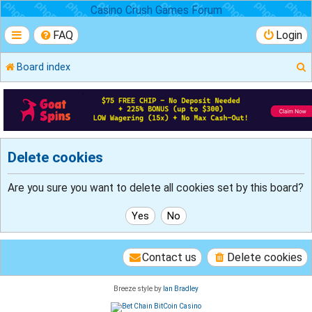
Casino Crush Games Forum
FAQ
Login
Board index
r
Delete cookies
Are you sure you want to delete all cookies set by this board?
Contact us
Delete cookies
Breeze style by
Ian Bradley