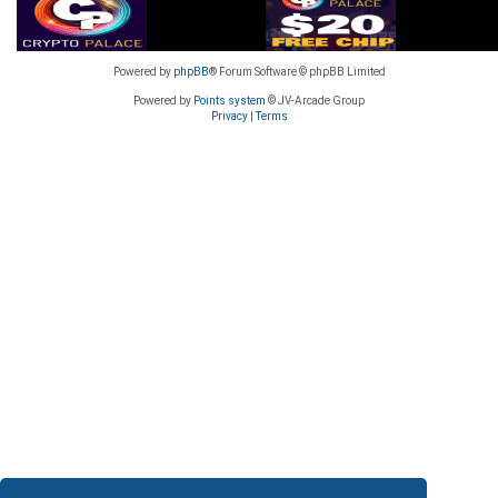
Powered by
phpBB
® Forum Software © phpBB Limited
Powered by
Points system
© JV-Arcade Group
Privacy
|
Terms