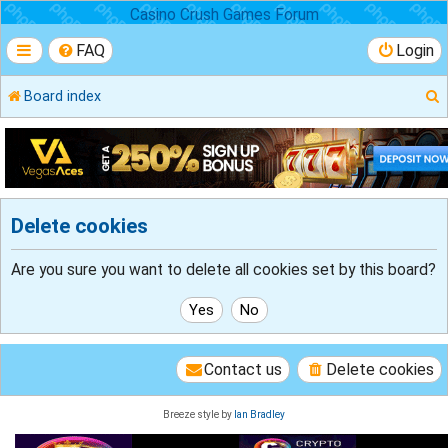
Casino Crush Games Forum
FAQ
Login
Board index
r
Delete cookies
Are you sure you want to delete all cookies set by this board?
Contact us
Delete cookies
Breeze style by
Ian Bradley