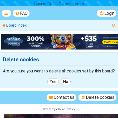
Casino Crush Games Forum
FAQ
Login
Board index
r
Delete cookies
Are you sure you want to delete all cookies set by this board?
Contact us
Delete cookies
Breeze style by
Ian Bradley