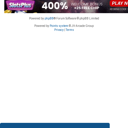
Powered by
phpBB
® Forum Software © phpBB Limited
Powered by
Points system
© JV-Arcade Group
Privacy
|
Terms