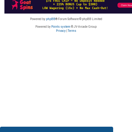
Powered by
phpBB
® Forum Software © phpBB Limited
Powered by
Points system
© JV-Arcade Group
Privacy
|
Terms