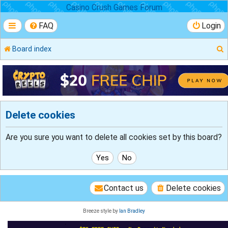
Casino Crush Games Forum
FAQ
Login
Board index
r
Delete cookies
Are you sure you want to delete all cookies set by this board?
Contact us
Delete cookies
Breeze style by
Ian Bradley