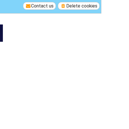
Contact us
Delete cookies