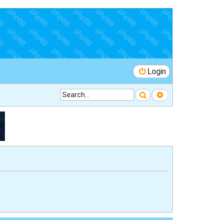
Login
Search
Advanced searc