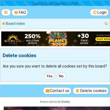
Casino Crush Games Forum
FAQ
Login
Board index
r
Delete cookies
Are you sure you want to delete all cookies set by this board?
Contact us
Delete cookies
Breeze style by
Ian Bradley