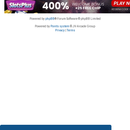
Powered by
phpBB
® Forum Software © phpBB Limited
Powered by
Points system
© JV-Arcade Group
Privacy
|
Terms