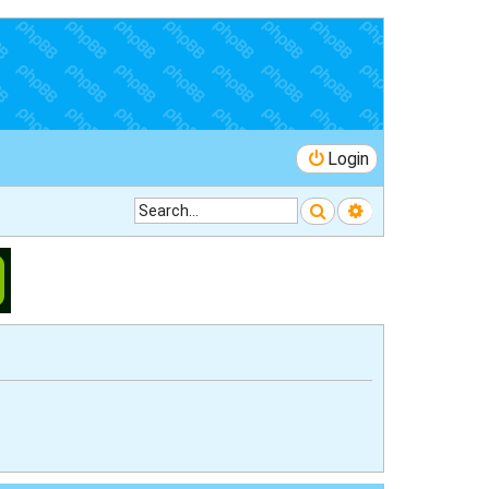
Login
Search
Advanced searc