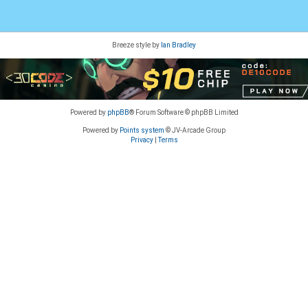
Breeze style by
Ian Bradley
Powered by
phpBB
® Forum Software © phpBB Limited
Powered by
Points system
© JV-Arcade Group
Privacy
|
Terms