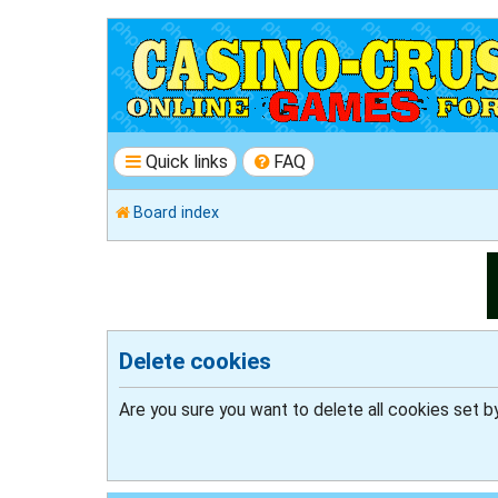
Quick links
FAQ
Board index
Delete cookies
Are you sure you want to delete all cookies set b