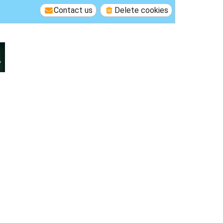
Contact us
Delete cookies