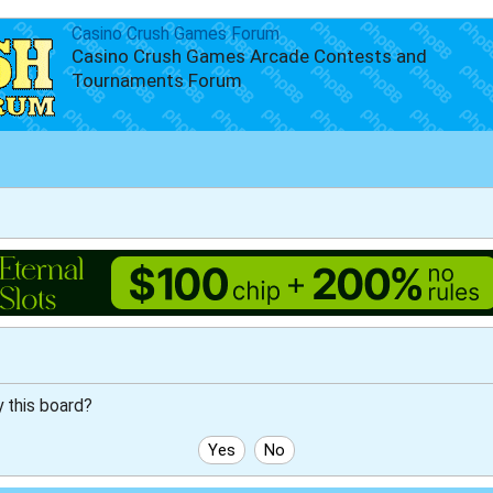
Casino Crush Games Forum
Casino Crush Games Arcade Contests and
Tournaments Forum
y this board?