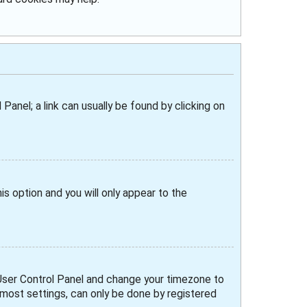
 Panel; a link can usually be found by clicking on
his option and you will only appear to the
ur User Control Panel and change your timezone to
e most settings, can only be done by registered