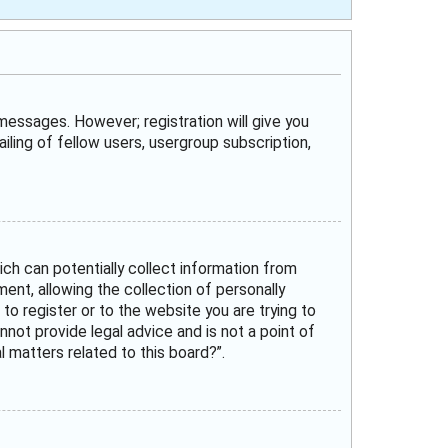
 messages. However; registration will give you
iling of fellow users, usergroup subscription,
ich can potentially collect information from
nt, allowing the collection of personally
 to register or to the website you are trying to
not provide legal advice and is not a point of
 matters related to this board?”.