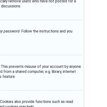
dically remove users who have not posted for a
 discussions.
 my password
. Follow the instructions and you
e. This prevents misuse of your account by anyone
from a shared computer, e.g. library, internet
s feature.
Cookies also provide functions such as read
oard cookies may help.