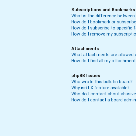
Subscriptions and Bookmarks
What is the difference between
How do I bookmark or subscribe 
How do I subscribe to specific
How do I remove my subscripti
Attachments
What attachments are allowed o
How do I find all my attachmen
phpBB Issues
Who wrote this bulletin board?
Why isn’t X feature available?
Who do I contact about abusive 
How do I contact a board admin