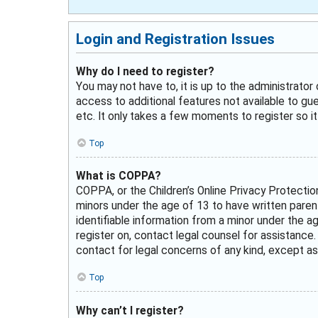
Login and Registration Issues
Why do I need to register?
You may not have to, it is up to the administrator
access to additional features not available to gu
etc. It only takes a few moments to register so 
Top
What is COPPA?
COPPA, or the Children’s Online Privacy Protectio
minors under the age of 13 to have written paren
identifiable information from a minor under the ag
register on, contact legal counsel for assistance
contact for legal concerns of any kind, except as
Top
Why can’t I register?