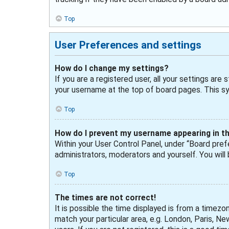
Top
User Preferences and settings
How do I change my settings?
If you are a registered user, all your settings are
your username at the top of board pages. This sys
Top
How do I prevent my username appearing in the
Within your User Control Panel, under “Board prefe
administrators, moderators and yourself. You will
Top
The times are not correct!
It is possible the time displayed is from a timezo
match your particular area, e.g. London, Paris, N