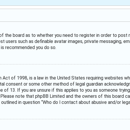
 of the board as to whether you need to register in order to post
est users such as definable avatar images, private messaging, ema
it is recommended you do so.
n Act of 1998, is a law in the United States requiring websites wh
tal consent or some other method of legal guardian acknowledgme
e of 13. If you are unsure if this applies to you as someone trying
. Please note that phpBB Limited and the owners of this board can
 outlined in question “Who do I contact about abusive and/or legal