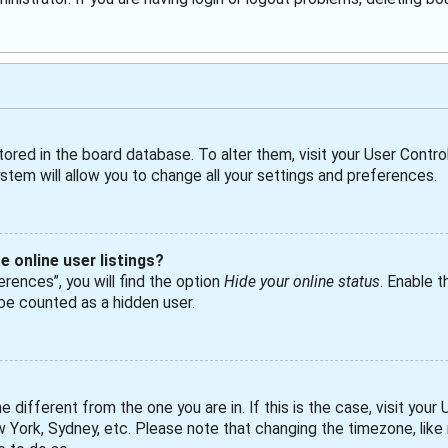
 stored in the board database. To alter them, visit your User Control
tem will allow you to change all your settings and preferences.
 online user listings?
rences”, you will find the option
Hide your online status
. Enable t
 be counted as a hidden user.
ne different from the one you are in. If this is the case, visit yo
ew York, Sydney, etc. Please note that changing the timezone, lik