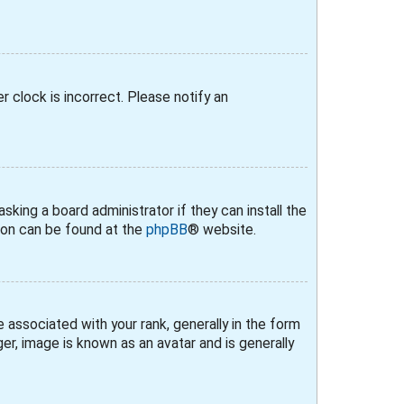
r clock is incorrect. Please notify an
sking a board administrator if they can install the
tion can be found at the
phpBB
® website.
ssociated with your rank, generally in the form
er, image is known as an avatar and is generally