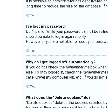
It is possible an administrator has deactivated 
long time to reduce the size of the database. If t
Top
I’ve lost my password!
Don’t panic! While your password cannot be retriev
should be able to log in again shortly.
However, if you are not able to reset your passwo
Top
Why do I get logged off automatically?
If you do not check the
Remember me
box when yo
else. To stay logged in, check the
Remember me
b
cafe, university computer lab, etc. If you do not 
Top
What does the “Delete cookies” do?
“Delete cookies” deletes the cookies created by
tracking if they have been enabled by a board admi