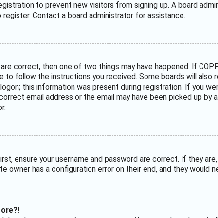
 registration to prevent new visitors from signing up. A board adm
register. Contact a board administrator for assistance.
 are correct, then one of two things may have happened. If COPP
ave to follow the instructions you received. Some boards will also 
ogon; this information was present during registration. If you were
correct email address or the email may have been picked up by a s
r.
irst, ensure your username and password are correct. If they are
te owner has a configuration error on their end, and they would nee
more?!