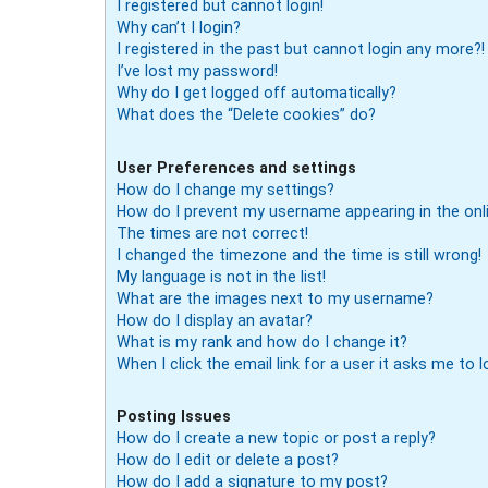
I registered but cannot login!
Why can’t I login?
I registered in the past but cannot login any more?!
I’ve lost my password!
Why do I get logged off automatically?
What does the “Delete cookies” do?
User Preferences and settings
How do I change my settings?
How do I prevent my username appearing in the onli
The times are not correct!
I changed the timezone and the time is still wrong!
My language is not in the list!
What are the images next to my username?
How do I display an avatar?
What is my rank and how do I change it?
When I click the email link for a user it asks me to l
Posting Issues
How do I create a new topic or post a reply?
How do I edit or delete a post?
How do I add a signature to my post?