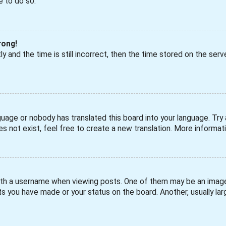
e to do so.
rong!
 and the time is still incorrect, then the time stored on the serve
guage or nobody has translated this board into your language. Try a
s not exist, feel free to create a new translation. More informa
h a username when viewing posts. One of them may be an image a
s you have made or your status on the board. Another, usually larg