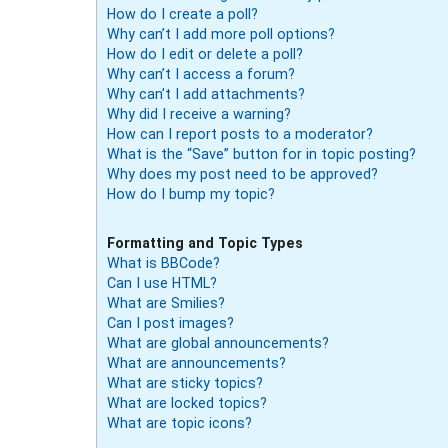
How do I create a poll?
Why can’t I add more poll options?
How do I edit or delete a poll?
Why can’t I access a forum?
Why can’t I add attachments?
Why did I receive a warning?
How can I report posts to a moderator?
What is the “Save” button for in topic posting?
Why does my post need to be approved?
How do I bump my topic?
Formatting and Topic Types
What is BBCode?
Can I use HTML?
What are Smilies?
Can I post images?
What are global announcements?
What are announcements?
What are sticky topics?
What are locked topics?
What are topic icons?