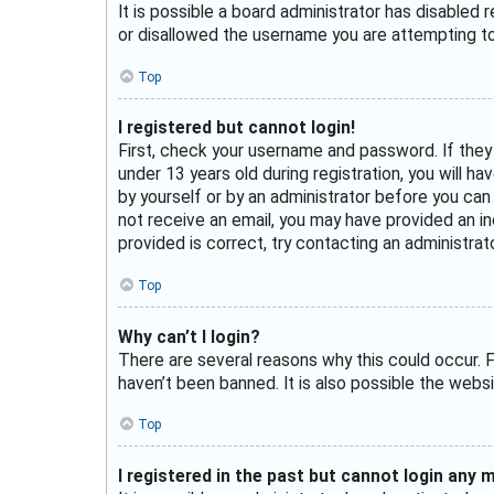
It is possible a board administrator has disabled
or disallowed the username you are attempting to 
Top
I registered but cannot login!
First, check your username and password. If they
under 13 years old during registration, you will h
by yourself or by an administrator before you can l
not receive an email, you may have provided an in
provided is correct, try contacting an administrato
Top
Why can’t I login?
There are several reasons why this could occur. F
haven’t been banned. It is also possible the websi
Top
I registered in the past but cannot login any 