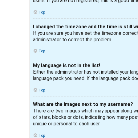
users. If you are not registered, this is a good tim
Top
I changed the timezone and the time is still w
If you are sure you have set the timezone correctly
administrator to correct the problem.
Top
My language is not in the list!
Either the administrator has not installed your lan
language pack you need. If the language pack doe
Top
What are the images next to my username?
There are two images which may appear along wit
of stars, blocks or dots, indicating how many post
unique or personal to each user.
Top