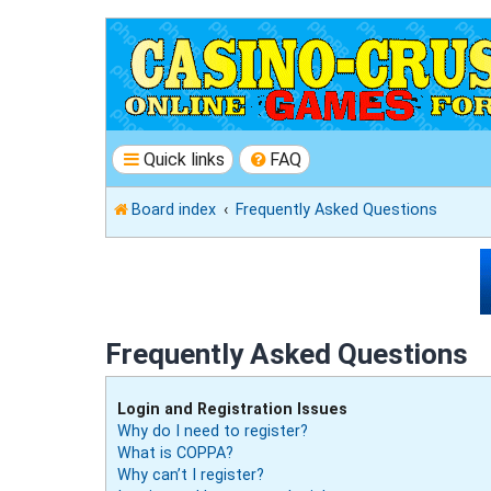
Quick links
FAQ
Board index
Frequently Asked Questions
Frequently Asked Questions
Login and Registration Issues
Why do I need to register?
What is COPPA?
Why can’t I register?