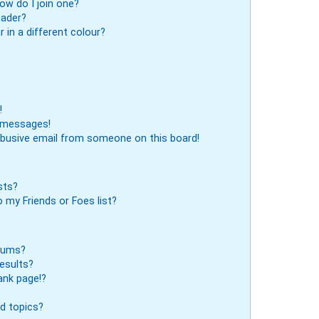
ow do I join one?
eader?
in a different colour?
!
e messages!
abusive email from someone on this board!
sts?
 my Friends or Foes list?
orums?
esults?
ank page!?
d topics?