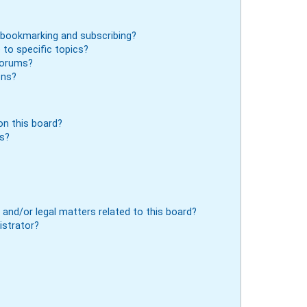
 bookmarking and subscribing?
to specific topics?
 forums?
ons?
n this board?
ts?
and/or legal matters related to this board?
istrator?