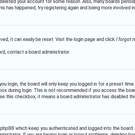
or deleted your account for some reason. Also, many boards perio
his has happened, try registering again and being more involved in
ed, it can easily be reset. Visit the login page and click
I forgot
rd, contact a board administrator.
u login, the board will only keep you logged in for a preset tim
ox during login. This is not recommended if you access the board 
see this checkbox, it means a board administrator has disabled thi
 phpBB which keep you authenticated and logged into the board. 
nistrator. If you are having login or logout problems, deleting b