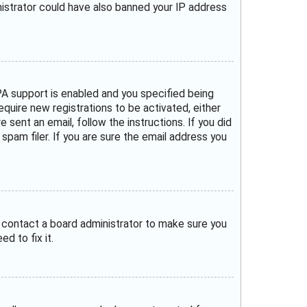
inistrator could have also banned your IP address
A support is enabled and you specified being
require new registrations to be activated, either
 sent an email, follow the instructions. If you did
pam filer. If you are sure the email address you
, contact a board administrator to make sure you
d to fix it.