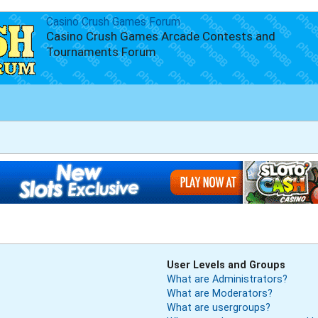
Casino Crush Games Forum
Casino Crush Games Arcade Contests and
Tournaments Forum
User Levels and Groups
What are Administrators?
What are Moderators?
What are usergroups?