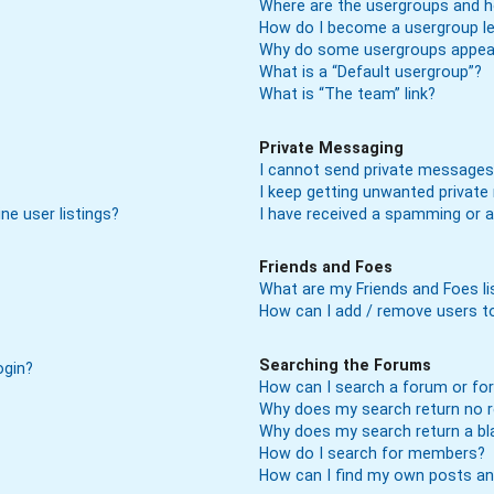
Where are the usergroups and h
How do I become a usergroup l
Why do some usergroups appear 
What is a “Default usergroup”?
What is “The team” link?
Private Messaging
I cannot send private messages
I keep getting unwanted privat
ne user listings?
I have received a spamming or 
Friends and Foes
What are my Friends and Foes li
How can I add / remove users to
Searching the Forums
ogin?
How can I search a forum or f
Why does my search return no r
Why does my search return a bl
How do I search for members?
How can I find my own posts an