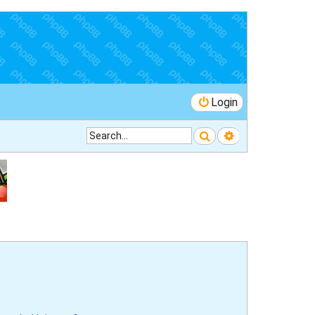
Login
Search
Advanced searc