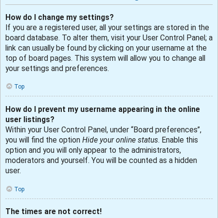
How do I change my settings?
If you are a registered user, all your settings are stored in the
board database. To alter them, visit your User Control Panel; a
link can usually be found by clicking on your username at the
top of board pages. This system will allow you to change all
your settings and preferences.
Top
How do I prevent my username appearing in the online
user listings?
Within your User Control Panel, under “Board preferences”,
you will find the option
Hide your online status
. Enable this
option and you will only appear to the administrators,
moderators and yourself. You will be counted as a hidden
user.
Top
The times are not correct!