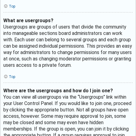
Top
What are usergroups?
Usergroups are groups of users that divide the community
into manageable sections board administrators can work
with. Each user can belong to several groups and each group
can be assigned individual permissions. This provides an easy
way for administrators to change permissions for many users
at once, such as changing moderator permissions or granting
users access to a private forum.
Top
Where are the usergroups and how do I join one?
You can view all usergroups via the “Usergroups” link within
your User Control Panel. If you would like to join one, proceed
by clicking the appropriate button. Not all groups have open
access, however. Some may require approval to join, some
may be closed and some may even have hidden
memberships. If the group is open, you can join it by clicking
the appropriate button. If a group requires approval to join