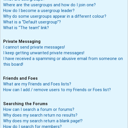
Where are the usergroups and how do I join one?
How do I become a usergroup leader?
Why do some usergroups appear in a different colour?
What is a “Default usergroup”?
What is “The team” link?
Private Messaging
I cannot send private messages!
I keep getting unwanted private messages!
I have received a spamming or abusive email from someone on
this board!
Friends and Foes
What are my Friends and Foes lists?
How can I add / remove users to my Friends or Foes list?
Searching the Forums
How can I search a forum or forums?
Why does my search return no results?
Why does my search return a blank page!?
How do I search for members?