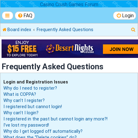
Casino Crush Games Forum
FAQ
Login
Board index
Frequently Asked Questions
r
Frequently Asked Questions
Login and Registration Issues
Why do I need to register?
What is COPPA?
Why can’t I register?
I registered but cannot login!
Why can’t I login?
I registered in the past but cannot login any more?!
I’ve lost my password!
Why do I get logged off automatically?
What does the “Delete cookies” do?