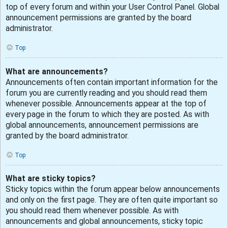
top of every forum and within your User Control Panel. Global
announcement permissions are granted by the board
administrator.
Top
What are announcements?
Announcements often contain important information for the
forum you are currently reading and you should read them
whenever possible. Announcements appear at the top of
every page in the forum to which they are posted. As with
global announcements, announcement permissions are
granted by the board administrator.
Top
What are sticky topics?
Sticky topics within the forum appear below announcements
and only on the first page. They are often quite important so
you should read them whenever possible. As with
announcements and global announcements, sticky topic