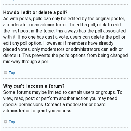
How do I edit or delete a poll?
As with posts, polls can only be edited by the original poster,
a moderator or an administrator. To edit a poll, click to edit
the first post in the topic; this always has the poll associated
with it. If no one has cast a vote, users can delete the poll or
edit any poll option. However, if members have already
placed votes, only moderators or administrators can edit or
delete it. This prevents the poll’s options from being changed
mid-way through a poll.
Top
Why can’t I access a forum?
Some forums may be limited to certain users or groups. To
view, read, post or perform another action you may need
special permissions. Contact a moderator or board
administrator to grant you access.
Top