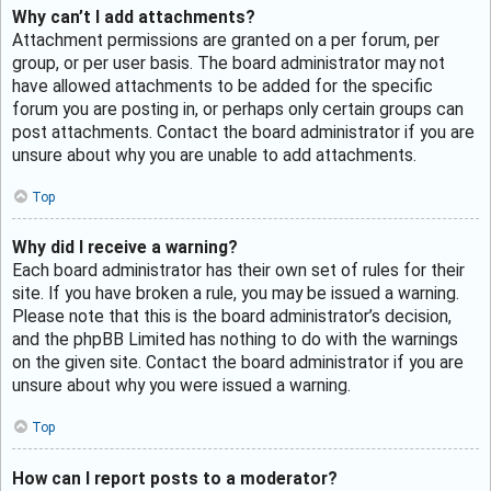
Why can’t I add attachments?
Attachment permissions are granted on a per forum, per
group, or per user basis. The board administrator may not
have allowed attachments to be added for the specific
forum you are posting in, or perhaps only certain groups can
post attachments. Contact the board administrator if you are
unsure about why you are unable to add attachments.
Top
Why did I receive a warning?
Each board administrator has their own set of rules for their
site. If you have broken a rule, you may be issued a warning.
Please note that this is the board administrator’s decision,
and the phpBB Limited has nothing to do with the warnings
on the given site. Contact the board administrator if you are
unsure about why you were issued a warning.
Top
How can I report posts to a moderator?