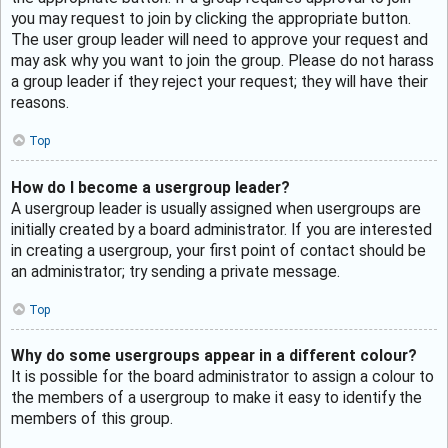
you may request to join by clicking the appropriate button.
The user group leader will need to approve your request and
may ask why you want to join the group. Please do not harass
a group leader if they reject your request; they will have their
reasons.
Top
How do I become a usergroup leader?
A usergroup leader is usually assigned when usergroups are
initially created by a board administrator. If you are interested
in creating a usergroup, your first point of contact should be
an administrator; try sending a private message.
Top
Why do some usergroups appear in a different colour?
It is possible for the board administrator to assign a colour to
the members of a usergroup to make it easy to identify the
members of this group.