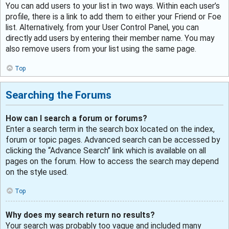
You can add users to your list in two ways. Within each user’s
profile, there is a link to add them to either your Friend or Foe
list. Alternatively, from your User Control Panel, you can
directly add users by entering their member name. You may
also remove users from your list using the same page.
Top
Searching the Forums
How can I search a forum or forums?
Enter a search term in the search box located on the index,
forum or topic pages. Advanced search can be accessed by
clicking the “Advance Search” link which is available on all
pages on the forum. How to access the search may depend
on the style used.
Top
Why does my search return no results?
Your search was probably too vague and included many