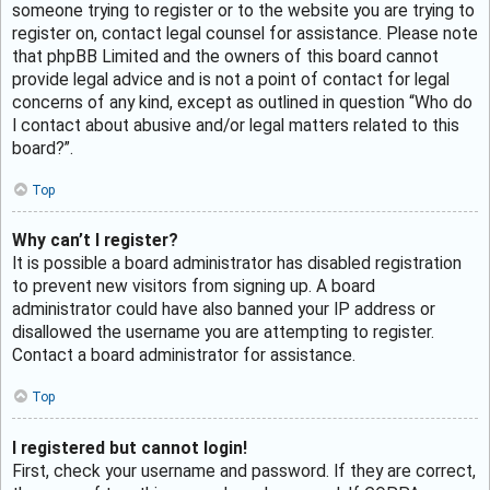
someone trying to register or to the website you are trying to
register on, contact legal counsel for assistance. Please note
that phpBB Limited and the owners of this board cannot
provide legal advice and is not a point of contact for legal
concerns of any kind, except as outlined in question “Who do
I contact about abusive and/or legal matters related to this
board?”.
Top
Why can’t I register?
It is possible a board administrator has disabled registration
to prevent new visitors from signing up. A board
administrator could have also banned your IP address or
disallowed the username you are attempting to register.
Contact a board administrator for assistance.
Top
I registered but cannot login!
First, check your username and password. If they are correct,