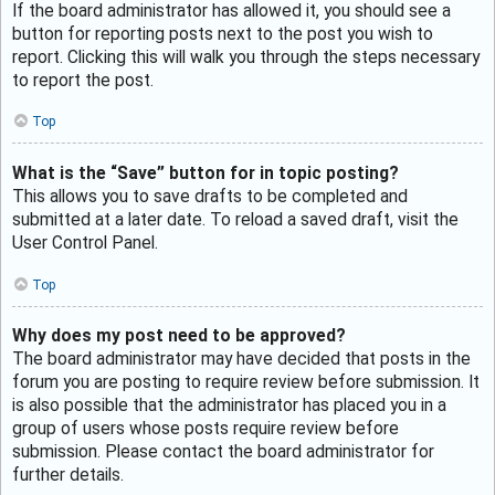
If the board administrator has allowed it, you should see a
button for reporting posts next to the post you wish to
report. Clicking this will walk you through the steps necessary
to report the post.
Top
What is the “Save” button for in topic posting?
This allows you to save drafts to be completed and
submitted at a later date. To reload a saved draft, visit the
User Control Panel.
Top
Why does my post need to be approved?
The board administrator may have decided that posts in the
forum you are posting to require review before submission. It
is also possible that the administrator has placed you in a
group of users whose posts require review before
submission. Please contact the board administrator for
further details.