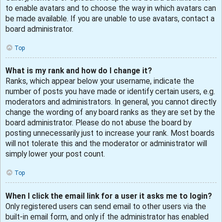
to enable avatars and to choose the way in which avatars can
be made available. If you are unable to use avatars, contact a
board administrator.
Top
What is my rank and how do I change it?
Ranks, which appear below your username, indicate the
number of posts you have made or identify certain users, e.g.
moderators and administrators. In general, you cannot directly
change the wording of any board ranks as they are set by the
board administrator. Please do not abuse the board by
posting unnecessarily just to increase your rank. Most boards
will not tolerate this and the moderator or administrator will
simply lower your post count.
Top
When I click the email link for a user it asks me to login?
Only registered users can send email to other users via the
built-in email form, and only if the administrator has enabled