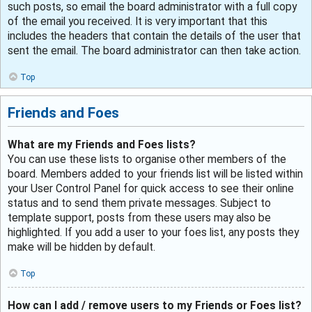
such posts, so email the board administrator with a full copy
of the email you received. It is very important that this
includes the headers that contain the details of the user that
sent the email. The board administrator can then take action.
Top
Friends and Foes
What are my Friends and Foes lists?
You can use these lists to organise other members of the
board. Members added to your friends list will be listed within
your User Control Panel for quick access to see their online
status and to send them private messages. Subject to
template support, posts from these users may also be
highlighted. If you add a user to your foes list, any posts they
make will be hidden by default.
Top
How can I add / remove users to my Friends or Foes list?