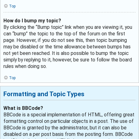
Top
How do I bump my topic?
By clicking the “Bump topic” link when you are viewing it, you
can “bump” the topic to the top of the forum on the first
page. However, if you do not see this, then topic bumping
may be disabled or the time allowance between bumps has
not yet been reached. It is also possible to bump the topic
simply by replying to it, however, be sure to follow the board
rules when doing so.
Top
Formatting and Topic Types
What is BBCode?
BBCode is a special implementation of HTML, offering great
formatting control on particular objects in a post. The use of
BBCode is granted by the administrator, but it can also be
disabled on a per post basis from the posting form. BBCode