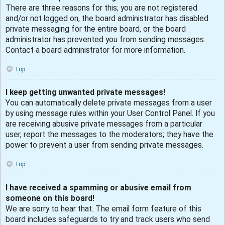
There are three reasons for this; you are not registered
and/or not logged on, the board administrator has disabled
private messaging for the entire board, or the board
administrator has prevented you from sending messages.
Contact a board administrator for more information.
Top
I keep getting unwanted private messages!
You can automatically delete private messages from a user
by using message rules within your User Control Panel. If you
are receiving abusive private messages from a particular
user, report the messages to the moderators; they have the
power to prevent a user from sending private messages.
Top
I have received a spamming or abusive email from
someone on this board!
We are sorry to hear that. The email form feature of this
board includes safeguards to try and track users who send