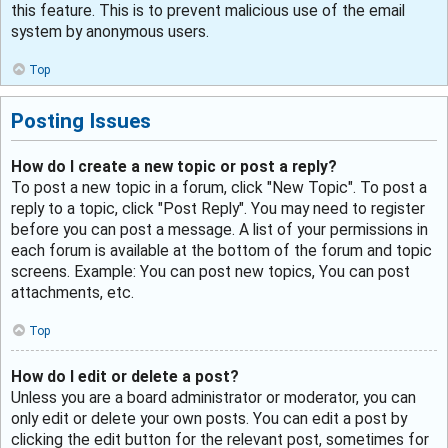
this feature. This is to prevent malicious use of the email
system by anonymous users.
Top
Posting Issues
How do I create a new topic or post a reply?
To post a new topic in a forum, click "New Topic". To post a
reply to a topic, click "Post Reply". You may need to register
before you can post a message. A list of your permissions in
each forum is available at the bottom of the forum and topic
screens. Example: You can post new topics, You can post
attachments, etc.
Top
How do I edit or delete a post?
Unless you are a board administrator or moderator, you can
only edit or delete your own posts. You can edit a post by
clicking the edit button for the relevant post, sometimes for