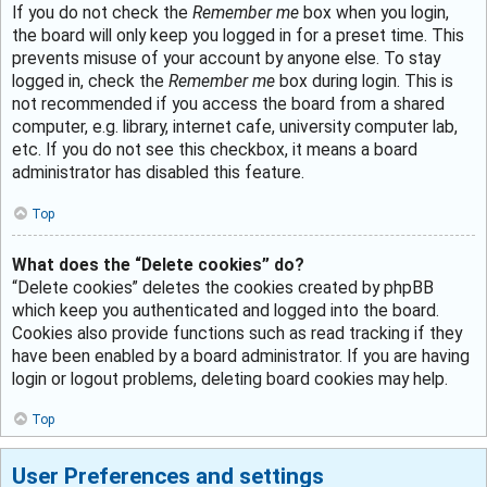
If you do not check the
Remember me
box when you login,
the board will only keep you logged in for a preset time. This
prevents misuse of your account by anyone else. To stay
logged in, check the
Remember me
box during login. This is
not recommended if you access the board from a shared
computer, e.g. library, internet cafe, university computer lab,
etc. If you do not see this checkbox, it means a board
administrator has disabled this feature.
Top
What does the “Delete cookies” do?
“Delete cookies” deletes the cookies created by phpBB
which keep you authenticated and logged into the board.
Cookies also provide functions such as read tracking if they
have been enabled by a board administrator. If you are having
login or logout problems, deleting board cookies may help.
Top
User Preferences and settings