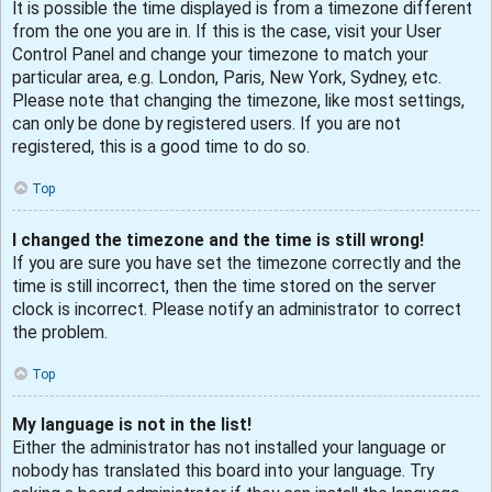
It is possible the time displayed is from a timezone different
from the one you are in. If this is the case, visit your User
Control Panel and change your timezone to match your
particular area, e.g. London, Paris, New York, Sydney, etc.
Please note that changing the timezone, like most settings,
can only be done by registered users. If you are not
registered, this is a good time to do so.
Top
I changed the timezone and the time is still wrong!
If you are sure you have set the timezone correctly and the
time is still incorrect, then the time stored on the server
clock is incorrect. Please notify an administrator to correct
the problem.
Top
My language is not in the list!
Either the administrator has not installed your language or
nobody has translated this board into your language. Try