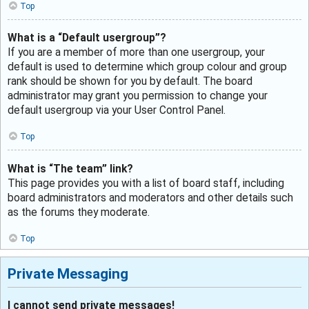
Top
What is a “Default usergroup”?
If you are a member of more than one usergroup, your
default is used to determine which group colour and group
rank should be shown for you by default. The board
administrator may grant you permission to change your
default usergroup via your User Control Panel.
Top
What is “The team” link?
This page provides you with a list of board staff, including
board administrators and moderators and other details such
as the forums they moderate.
Top
Private Messaging
I cannot send private messages!