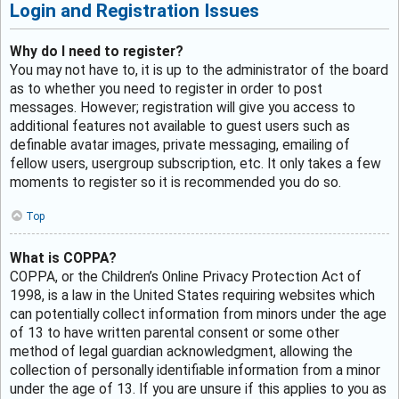
Login and Registration Issues
Why do I need to register?
You may not have to, it is up to the administrator of the board
as to whether you need to register in order to post
messages. However; registration will give you access to
additional features not available to guest users such as
definable avatar images, private messaging, emailing of
fellow users, usergroup subscription, etc. It only takes a few
moments to register so it is recommended you do so.
Top
What is COPPA?
COPPA, or the Children’s Online Privacy Protection Act of
1998, is a law in the United States requiring websites which
can potentially collect information from minors under the age
of 13 to have written parental consent or some other
method of legal guardian acknowledgment, allowing the
collection of personally identifiable information from a minor
under the age of 13. If you are unsure if this applies to you as