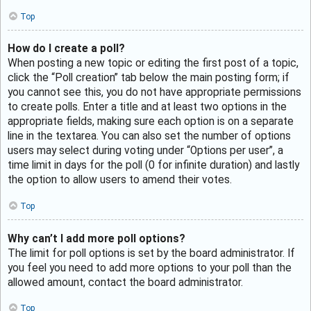
Top
How do I create a poll?
When posting a new topic or editing the first post of a topic,
click the “Poll creation” tab below the main posting form; if
you cannot see this, you do not have appropriate permissions
to create polls. Enter a title and at least two options in the
appropriate fields, making sure each option is on a separate
line in the textarea. You can also set the number of options
users may select during voting under “Options per user”, a
time limit in days for the poll (0 for infinite duration) and lastly
the option to allow users to amend their votes.
Top
Why can’t I add more poll options?
The limit for poll options is set by the board administrator. If
you feel you need to add more options to your poll than the
allowed amount, contact the board administrator.
Top