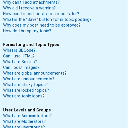
Why can’t I add attachments?
Why did I receive a warning?
How can I report posts to a moderator?
What is the “Save” button for in topic posting?
Why does my post need to be approved?
How do I bump my topic?
Formatting and Topic Types
What is BBCode?
Can I use HTML?
What are Smilies?
Can I post images?
What are global announcements?
What are announcements?
What are sticky topics?
What are locked topics?
What are topic icons?
User Levels and Groups
What are Administrators?
What are Moderators?
What are usergroups?