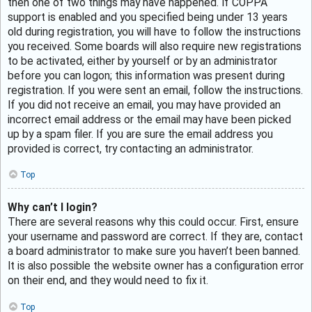
then one of two things may have happened. If COPPA
support is enabled and you specified being under 13 years
old during registration, you will have to follow the instructions
you received. Some boards will also require new registrations
to be activated, either by yourself or by an administrator
before you can logon; this information was present during
registration. If you were sent an email, follow the instructions.
If you did not receive an email, you may have provided an
incorrect email address or the email may have been picked
up by a spam filer. If you are sure the email address you
provided is correct, try contacting an administrator.
Top
Why can’t I login?
There are several reasons why this could occur. First, ensure
your username and password are correct. If they are, contact
a board administrator to make sure you haven’t been banned.
It is also possible the website owner has a configuration error
on their end, and they would need to fix it.
Top