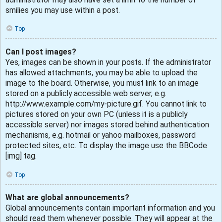
smilies you may use within a post.
Top
Can I post images?
Yes, images can be shown in your posts. If the administrator
has allowed attachments, you may be able to upload the
image to the board. Otherwise, you must link to an image
stored on a publicly accessible web server, e.g.
http://www.example.com/my-picture.gif. You cannot link to
pictures stored on your own PC (unless it is a publicly
accessible server) nor images stored behind authentication
mechanisms, e.g. hotmail or yahoo mailboxes, password
protected sites, etc. To display the image use the BBCode
[img] tag.
Top
What are global announcements?
Global announcements contain important information and you
should read them whenever possible. They will appear at the