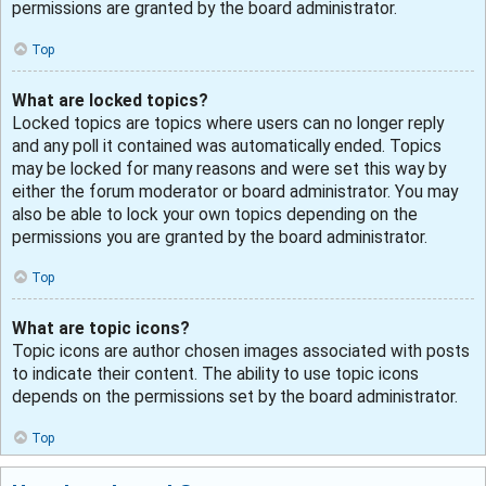
permissions are granted by the board administrator.
Top
What are locked topics?
Locked topics are topics where users can no longer reply
and any poll it contained was automatically ended. Topics
may be locked for many reasons and were set this way by
either the forum moderator or board administrator. You may
also be able to lock your own topics depending on the
permissions you are granted by the board administrator.
Top
What are topic icons?
Topic icons are author chosen images associated with posts
to indicate their content. The ability to use topic icons
depends on the permissions set by the board administrator.
Top