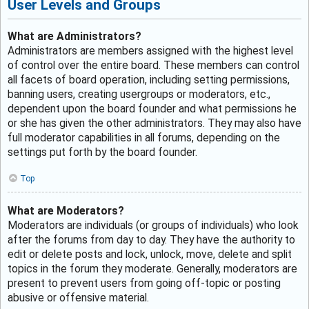
User Levels and Groups
What are Administrators?
Administrators are members assigned with the highest level
of control over the entire board. These members can control
all facets of board operation, including setting permissions,
banning users, creating usergroups or moderators, etc.,
dependent upon the board founder and what permissions he
or she has given the other administrators. They may also have
full moderator capabilities in all forums, depending on the
settings put forth by the board founder.
Top
What are Moderators?
Moderators are individuals (or groups of individuals) who look
after the forums from day to day. They have the authority to
edit or delete posts and lock, unlock, move, delete and split
topics in the forum they moderate. Generally, moderators are
present to prevent users from going off-topic or posting
abusive or offensive material.