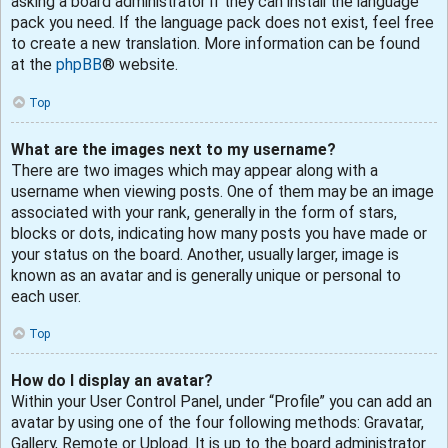
asking a board administrator if they can install the language
pack you need. If the language pack does not exist, feel free
to create a new translation. More information can be found
at the
phpBB
® website.
Top
What are the images next to my username?
There are two images which may appear along with a
username when viewing posts. One of them may be an image
associated with your rank, generally in the form of stars,
blocks or dots, indicating how many posts you have made or
your status on the board. Another, usually larger, image is
known as an avatar and is generally unique or personal to
each user.
Top
How do I display an avatar?
Within your User Control Panel, under “Profile” you can add an
avatar by using one of the four following methods: Gravatar,
Gallery, Remote or Upload. It is up to the board administrator