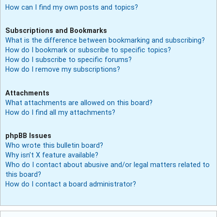
How can I find my own posts and topics?
Subscriptions and Bookmarks
What is the difference between bookmarking and subscribing?
How do I bookmark or subscribe to specific topics?
How do I subscribe to specific forums?
How do I remove my subscriptions?
Attachments
What attachments are allowed on this board?
How do I find all my attachments?
phpBB Issues
Who wrote this bulletin board?
Why isn’t X feature available?
Who do I contact about abusive and/or legal matters related to
this board?
How do I contact a board administrator?