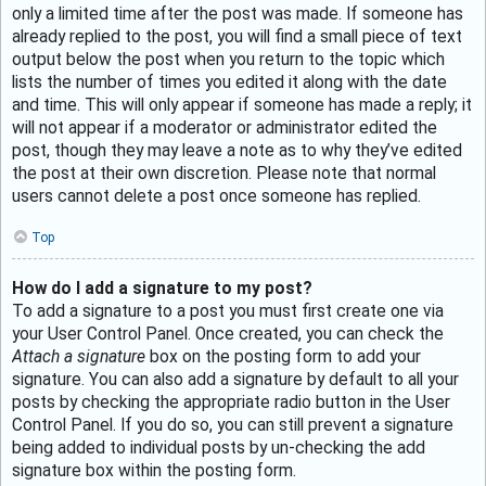
only a limited time after the post was made. If someone has
already replied to the post, you will find a small piece of text
output below the post when you return to the topic which
lists the number of times you edited it along with the date
and time. This will only appear if someone has made a reply; it
will not appear if a moderator or administrator edited the
post, though they may leave a note as to why they’ve edited
the post at their own discretion. Please note that normal
users cannot delete a post once someone has replied.
Top
How do I add a signature to my post?
To add a signature to a post you must first create one via
your User Control Panel. Once created, you can check the
Attach a signature
box on the posting form to add your
signature. You can also add a signature by default to all your
posts by checking the appropriate radio button in the User
Control Panel. If you do so, you can still prevent a signature
being added to individual posts by un-checking the add
signature box within the posting form.