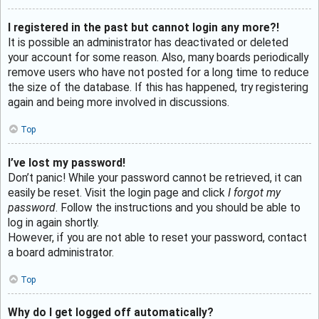
I registered in the past but cannot login any more?!
It is possible an administrator has deactivated or deleted
your account for some reason. Also, many boards periodically
remove users who have not posted for a long time to reduce
the size of the database. If this has happened, try registering
again and being more involved in discussions.
Top
I’ve lost my password!
Don’t panic! While your password cannot be retrieved, it can
easily be reset. Visit the login page and click
I forgot my
password
. Follow the instructions and you should be able to
log in again shortly.
However, if you are not able to reset your password, contact
a board administrator.
Top
Why do I get logged off automatically?