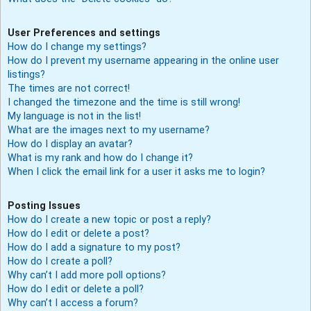
User Preferences and settings
How do I change my settings?
How do I prevent my username appearing in the online user
listings?
The times are not correct!
I changed the timezone and the time is still wrong!
My language is not in the list!
What are the images next to my username?
How do I display an avatar?
What is my rank and how do I change it?
When I click the email link for a user it asks me to login?
Posting Issues
How do I create a new topic or post a reply?
How do I edit or delete a post?
How do I add a signature to my post?
How do I create a poll?
Why can’t I add more poll options?
How do I edit or delete a poll?
Why can’t I access a forum?