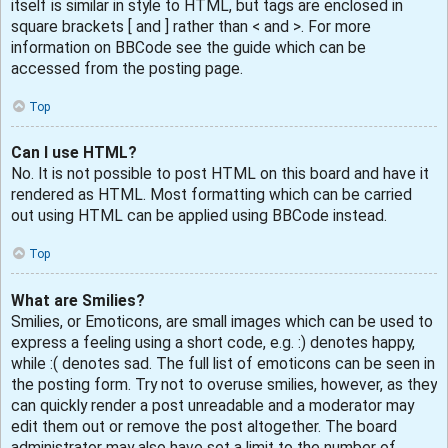
itself is similar in style to HTML, but tags are enclosed in
square brackets [ and ] rather than < and >. For more
information on BBCode see the guide which can be
accessed from the posting page.
Top
Can I use HTML?
No. It is not possible to post HTML on this board and have it
rendered as HTML. Most formatting which can be carried
out using HTML can be applied using BBCode instead.
Top
What are Smilies?
Smilies, or Emoticons, are small images which can be used to
express a feeling using a short code, e.g. :) denotes happy,
while :( denotes sad. The full list of emoticons can be seen in
the posting form. Try not to overuse smilies, however, as they
can quickly render a post unreadable and a moderator may
edit them out or remove the post altogether. The board
administrator may also have set a limit to the number of