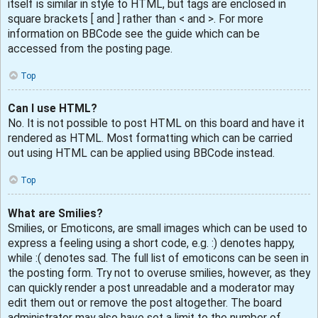
itself is similar in style to HTML, but tags are enclosed in
square brackets [ and ] rather than < and >. For more
information on BBCode see the guide which can be
accessed from the posting page.
Top
Can I use HTML?
No. It is not possible to post HTML on this board and have it
rendered as HTML. Most formatting which can be carried
out using HTML can be applied using BBCode instead.
Top
What are Smilies?
Smilies, or Emoticons, are small images which can be used to
express a feeling using a short code, e.g. :) denotes happy,
while :( denotes sad. The full list of emoticons can be seen in
the posting form. Try not to overuse smilies, however, as they
can quickly render a post unreadable and a moderator may
edit them out or remove the post altogether. The board
administrator may also have set a limit to the number of