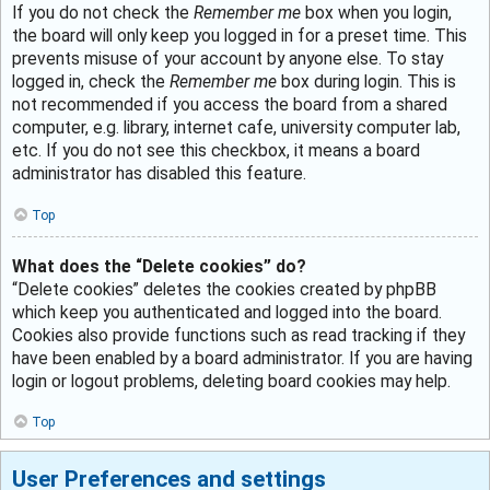
If you do not check the
Remember me
box when you login,
the board will only keep you logged in for a preset time. This
prevents misuse of your account by anyone else. To stay
logged in, check the
Remember me
box during login. This is
not recommended if you access the board from a shared
computer, e.g. library, internet cafe, university computer lab,
etc. If you do not see this checkbox, it means a board
administrator has disabled this feature.
Top
What does the “Delete cookies” do?
“Delete cookies” deletes the cookies created by phpBB
which keep you authenticated and logged into the board.
Cookies also provide functions such as read tracking if they
have been enabled by a board administrator. If you are having
login or logout problems, deleting board cookies may help.
Top
User Preferences and settings