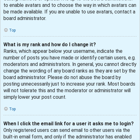
to enable avatars and to choose the way in which avatars can
be made available. If you are unable to use avatars, contact a
board administrator.
Top
What is my rank and how do I change it?
Ranks, which appear below your username, indicate the
number of posts you have made or identify certain users, e.g.
moderators and administrators. In general, you cannot directly
change the wording of any board ranks as they are set by the
board administrator. Please do not abuse the board by
posting unnecessarily just to increase your rank. Most boards
will not tolerate this and the moderator or administrator will
simply lower your post count.
Top
When I click the email link for a user it asks me to login?
Only registered users can send email to other users via the
built-in email form, and only if the administrator has enabled