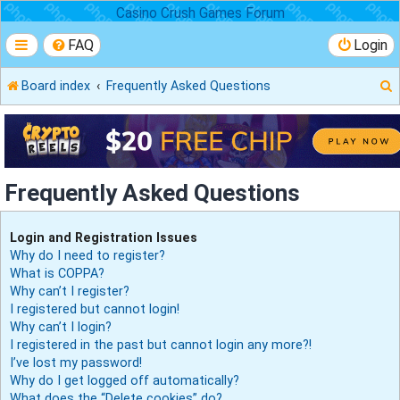
Casino Crush Games Forum
FAQ
Login
Board index
Frequently Asked Questions
r
Frequently Asked Questions
Login and Registration Issues
Why do I need to register?
What is COPPA?
Why can’t I register?
I registered but cannot login!
Why can’t I login?
I registered in the past but cannot login any more?!
I’ve lost my password!
Why do I get logged off automatically?
What does the “Delete cookies” do?