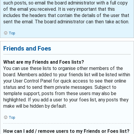
such posts, so email the board administrator with a full copy
of the email you received. It is very important that this
includes the headers that contain the details of the user that
sent the email. The board administrator can then take action.
Top
Friends and Foes
What are my Friends and Foes lists?
You can use these lists to organise other members of the
board. Members added to your friends list will be listed within
your User Control Panel for quick access to see their online
status and to send them private messages. Subject to
template support, posts from these users may also be
highlighted. If you add a user to your foes list, any posts they
make will be hidden by default.
Top
How can I add / remove users to my Friends or Foes list?