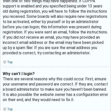
then one of two things may have happened. If COPPA
support is enabled and you specified being under 13 years
old during registration, you will have to follow the instructions
you received. Some boards will also require new registrations
to be activated, either by yourself or by an administrator
before you can logon; this information was present during
registration. If you were sent an email, follow the instructions.
If you did not receive an email, you may have provided an
incorrect email address or the email may have been picked
up by a spam filer. If you are sure the email address you
provided is correct, try contacting an administrator.
Top
Why can’t I login?
There are several reasons why this could occur. First, ensure
your username and password are correct. If they are, contact
a board administrator to make sure you haven’t been banned.
It is also possible the website owner has a configuration error
on their end, and they would need to fix it.
Top