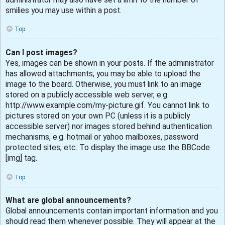
smilies you may use within a post.
Top
Can I post images?
Yes, images can be shown in your posts. If the administrator
has allowed attachments, you may be able to upload the
image to the board. Otherwise, you must link to an image
stored on a publicly accessible web server, e.g.
http://www.example.com/my-picture.gif. You cannot link to
pictures stored on your own PC (unless it is a publicly
accessible server) nor images stored behind authentication
mechanisms, e.g. hotmail or yahoo mailboxes, password
protected sites, etc. To display the image use the BBCode
[img] tag.
Top
What are global announcements?
Global announcements contain important information and you
should read them whenever possible. They will appear at the