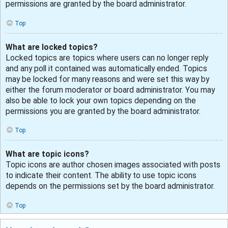
permissions are granted by the board administrator.
Top
What are locked topics?
Locked topics are topics where users can no longer reply
and any poll it contained was automatically ended. Topics
may be locked for many reasons and were set this way by
either the forum moderator or board administrator. You may
also be able to lock your own topics depending on the
permissions you are granted by the board administrator.
Top
What are topic icons?
Topic icons are author chosen images associated with posts
to indicate their content. The ability to use topic icons
depends on the permissions set by the board administrator.
Top