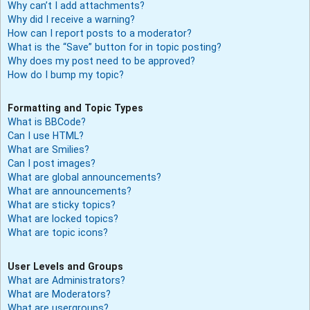
Why can’t I add attachments?
Why did I receive a warning?
How can I report posts to a moderator?
What is the “Save” button for in topic posting?
Why does my post need to be approved?
How do I bump my topic?
Formatting and Topic Types
What is BBCode?
Can I use HTML?
What are Smilies?
Can I post images?
What are global announcements?
What are announcements?
What are sticky topics?
What are locked topics?
What are topic icons?
User Levels and Groups
What are Administrators?
What are Moderators?
What are usergroups?