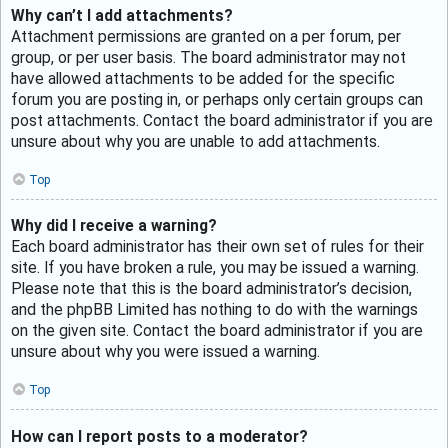
Why can’t I add attachments?
Attachment permissions are granted on a per forum, per
group, or per user basis. The board administrator may not
have allowed attachments to be added for the specific
forum you are posting in, or perhaps only certain groups can
post attachments. Contact the board administrator if you are
unsure about why you are unable to add attachments.
Top
Why did I receive a warning?
Each board administrator has their own set of rules for their
site. If you have broken a rule, you may be issued a warning.
Please note that this is the board administrator’s decision,
and the phpBB Limited has nothing to do with the warnings
on the given site. Contact the board administrator if you are
unsure about why you were issued a warning.
Top
How can I report posts to a moderator?