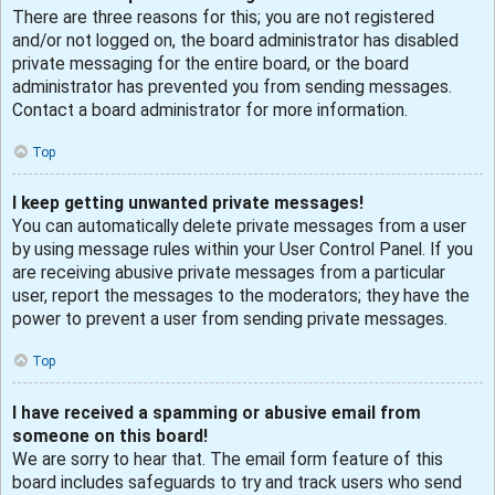
There are three reasons for this; you are not registered
and/or not logged on, the board administrator has disabled
private messaging for the entire board, or the board
administrator has prevented you from sending messages.
Contact a board administrator for more information.
Top
I keep getting unwanted private messages!
You can automatically delete private messages from a user
by using message rules within your User Control Panel. If you
are receiving abusive private messages from a particular
user, report the messages to the moderators; they have the
power to prevent a user from sending private messages.
Top
I have received a spamming or abusive email from
someone on this board!
We are sorry to hear that. The email form feature of this
board includes safeguards to try and track users who send