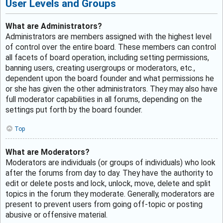
User Levels and Groups
What are Administrators?
Administrators are members assigned with the highest level
of control over the entire board. These members can control
all facets of board operation, including setting permissions,
banning users, creating usergroups or moderators, etc.,
dependent upon the board founder and what permissions he
or she has given the other administrators. They may also have
full moderator capabilities in all forums, depending on the
settings put forth by the board founder.
Top
What are Moderators?
Moderators are individuals (or groups of individuals) who look
after the forums from day to day. They have the authority to
edit or delete posts and lock, unlock, move, delete and split
topics in the forum they moderate. Generally, moderators are
present to prevent users from going off-topic or posting
abusive or offensive material.