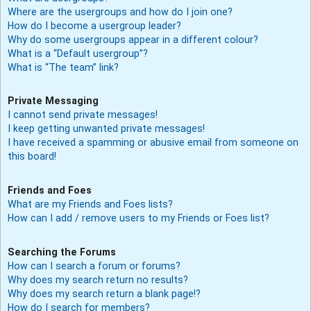
Where are the usergroups and how do I join one?
How do I become a usergroup leader?
Why do some usergroups appear in a different colour?
What is a “Default usergroup”?
What is “The team” link?
Private Messaging
I cannot send private messages!
I keep getting unwanted private messages!
I have received a spamming or abusive email from someone on
this board!
Friends and Foes
What are my Friends and Foes lists?
How can I add / remove users to my Friends or Foes list?
Searching the Forums
How can I search a forum or forums?
Why does my search return no results?
Why does my search return a blank page!?
How do I search for members?