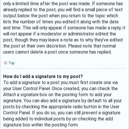
only a limited time after the post was made. If someone has
already replied to the post, you will find a small piece of text
output below the post when you return to the topic which
lists the number of times you edited it along with the date
and time. This will only appear if someone has made a reply; it
will not appear if a moderator or administrator edited the
post, though they may leave a note as to why they’ve edited
the post at their own discretion. Please note that normal
users cannot delete a post once someone has replied.
Top
How do I add a signature to my post?
To add a signature to a post you must first create one via
your User Control Panel. Once created, you can check the
Attach a signature
box on the posting form to add your
signature. You can also add a signature by default to all your
posts by checking the appropriate radio button in the User
Control Panel. If you do so, you can still prevent a signature
being added to individual posts by un-checking the add
signature box within the posting form.