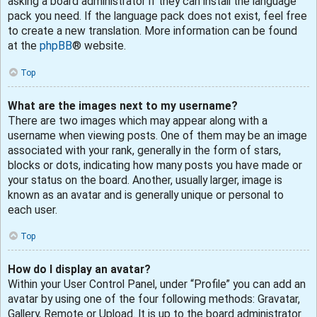
asking a board administrator if they can install the language
pack you need. If the language pack does not exist, feel free
to create a new translation. More information can be found
at the
phpBB
® website.
Top
What are the images next to my username?
There are two images which may appear along with a
username when viewing posts. One of them may be an image
associated with your rank, generally in the form of stars,
blocks or dots, indicating how many posts you have made or
your status on the board. Another, usually larger, image is
known as an avatar and is generally unique or personal to
each user.
Top
How do I display an avatar?
Within your User Control Panel, under “Profile” you can add an
avatar by using one of the four following methods: Gravatar,
Gallery, Remote or Upload. It is up to the board administrator