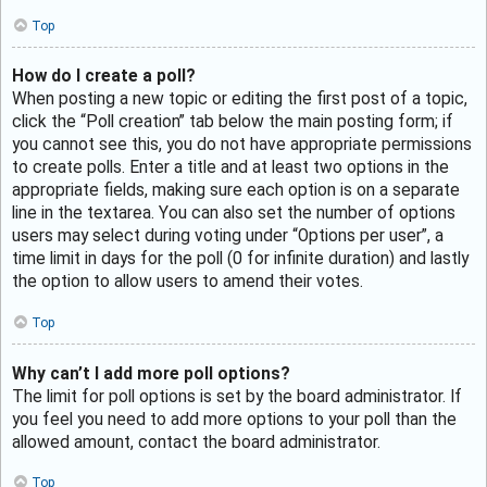
Top
How do I create a poll?
When posting a new topic or editing the first post of a topic,
click the “Poll creation” tab below the main posting form; if
you cannot see this, you do not have appropriate permissions
to create polls. Enter a title and at least two options in the
appropriate fields, making sure each option is on a separate
line in the textarea. You can also set the number of options
users may select during voting under “Options per user”, a
time limit in days for the poll (0 for infinite duration) and lastly
the option to allow users to amend their votes.
Top
Why can’t I add more poll options?
The limit for poll options is set by the board administrator. If
you feel you need to add more options to your poll than the
allowed amount, contact the board administrator.
Top