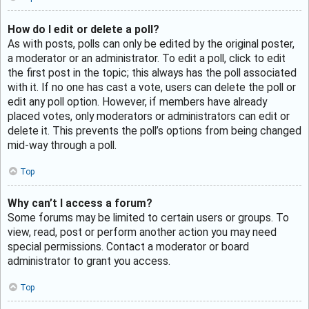
How do I edit or delete a poll?
As with posts, polls can only be edited by the original poster,
a moderator or an administrator. To edit a poll, click to edit
the first post in the topic; this always has the poll associated
with it. If no one has cast a vote, users can delete the poll or
edit any poll option. However, if members have already
placed votes, only moderators or administrators can edit or
delete it. This prevents the poll’s options from being changed
mid-way through a poll.
Top
Why can’t I access a forum?
Some forums may be limited to certain users or groups. To
view, read, post or perform another action you may need
special permissions. Contact a moderator or board
administrator to grant you access.
Top