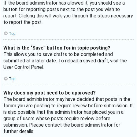
If the board administrator has allowed it, you should see a
button for reporting posts next to the post you wish to
report. Clicking this will walk you through the steps necessary
to report the post.
Top
What is the “Save” button for in topic posting?
This allows you to save drafts to be completed and
submitted at a later date. To reload a saved draft, visit the
User Control Panel.
Top
Why does my post need to be approved?
The board administrator may have decided that posts in the
forum you are posting to require review before submission. It
is also possible that the administrator has placed you in a
group of users whose posts require review before
submission. Please contact the board administrator for
further details.