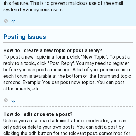
this feature. This is to prevent malicious use of the email
system by anonymous users.
Top
Posting Issues
How do I create a new topic or post a reply?
To post a new topic in a forum, click "New Topic". To post a
reply to a topic, click "Post Reply". You may need to register
before you can post a message. A list of your permissions in
each forum is available at the bottom of the forum and topic
screens. Example: You can post new topics, You can post
attachments, etc.
Top
How do I edit or delete a post?
Unless you are a board administrator or moderator, you can
only edit or delete your own posts. You can edit a post by
clicking the edit button for the relevant post, sometimes for