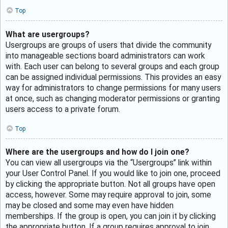
Top
What are usergroups?
Usergroups are groups of users that divide the community
into manageable sections board administrators can work
with. Each user can belong to several groups and each group
can be assigned individual permissions. This provides an easy
way for administrators to change permissions for many users
at once, such as changing moderator permissions or granting
users access to a private forum.
Top
Where are the usergroups and how do I join one?
You can view all usergroups via the “Usergroups” link within
your User Control Panel. If you would like to join one, proceed
by clicking the appropriate button. Not all groups have open
access, however. Some may require approval to join, some
may be closed and some may even have hidden
memberships. If the group is open, you can join it by clicking
the appropriate button. If a group requires approval to join