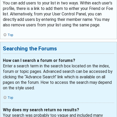
You can add users to your list in two ways. Within each user’s
profile, there is a link to add them to either your Friend or Foe
list. Alternatively, from your User Control Panel, you can
directly add users by entering their member name. You may
also remove users from your list using the same page.
Top
Searching the Forums
How can I search a forum or forums?
Enter a search term in the search box located on the index,
forum or topic pages. Advanced search can be accessed by
clicking the “Advance Search” link which is available on all
pages on the forum. How to access the search may depend
on the style used.
Top
Why does my search return no results?
Your search was probably too vague and included many