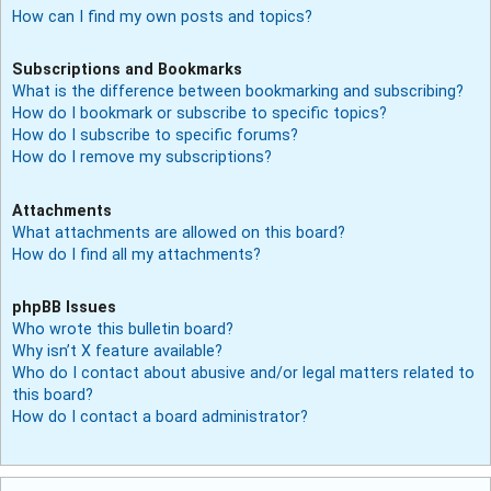
How can I find my own posts and topics?
Subscriptions and Bookmarks
What is the difference between bookmarking and subscribing?
How do I bookmark or subscribe to specific topics?
How do I subscribe to specific forums?
How do I remove my subscriptions?
Attachments
What attachments are allowed on this board?
How do I find all my attachments?
phpBB Issues
Who wrote this bulletin board?
Why isn’t X feature available?
Who do I contact about abusive and/or legal matters related to
this board?
How do I contact a board administrator?