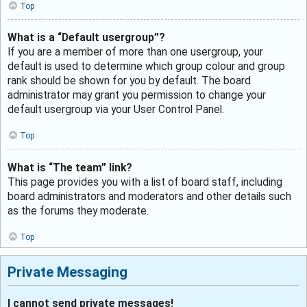
Top
What is a “Default usergroup”?
If you are a member of more than one usergroup, your
default is used to determine which group colour and group
rank should be shown for you by default. The board
administrator may grant you permission to change your
default usergroup via your User Control Panel.
Top
What is “The team” link?
This page provides you with a list of board staff, including
board administrators and moderators and other details such
as the forums they moderate.
Top
Private Messaging
I cannot send private messages!