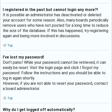
I registered in the past but cannot login any more?!
It is possible an administrator has deactivated or deleted
your account for some reason. Also, many boards periodically
remove users who have not posted for a long time to reduce
the size of the database. If this has happened, try registering
again and being more involved in discussions.
Top
I’ve lost my password!
Don’t panic! While your password cannot be retrieved, it can
easily be reset. Visit the login page and click
I forgot my
password
. Follow the instructions and you should be able to
log in again shortly.
However, if you are not able to reset your password, contact
a board administrator.
Top
Why do I get logged off automatically?