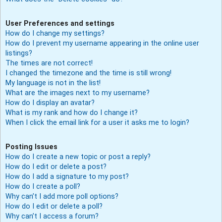
User Preferences and settings
How do I change my settings?
How do I prevent my username appearing in the online user
listings?
The times are not correct!
I changed the timezone and the time is still wrong!
My language is not in the list!
What are the images next to my username?
How do I display an avatar?
What is my rank and how do I change it?
When I click the email link for a user it asks me to login?
Posting Issues
How do I create a new topic or post a reply?
How do I edit or delete a post?
How do I add a signature to my post?
How do I create a poll?
Why can’t I add more poll options?
How do I edit or delete a poll?
Why can’t I access a forum?