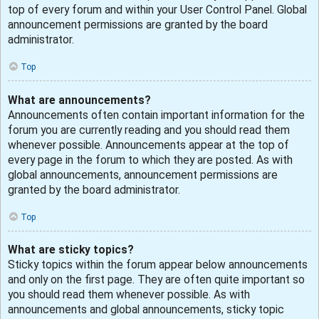
top of every forum and within your User Control Panel. Global
announcement permissions are granted by the board
administrator.
Top
What are announcements?
Announcements often contain important information for the
forum you are currently reading and you should read them
whenever possible. Announcements appear at the top of
every page in the forum to which they are posted. As with
global announcements, announcement permissions are
granted by the board administrator.
Top
What are sticky topics?
Sticky topics within the forum appear below announcements
and only on the first page. They are often quite important so
you should read them whenever possible. As with
announcements and global announcements, sticky topic