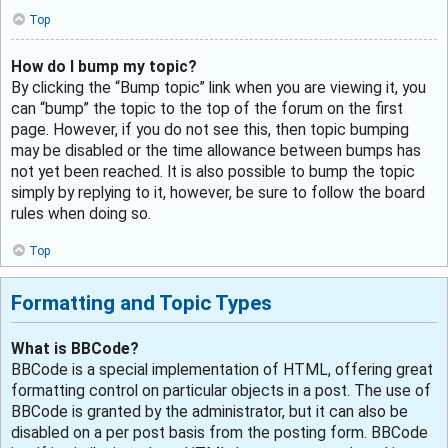
Top
How do I bump my topic?
By clicking the “Bump topic” link when you are viewing it, you
can “bump” the topic to the top of the forum on the first
page. However, if you do not see this, then topic bumping
may be disabled or the time allowance between bumps has
not yet been reached. It is also possible to bump the topic
simply by replying to it, however, be sure to follow the board
rules when doing so.
Top
Formatting and Topic Types
What is BBCode?
BBCode is a special implementation of HTML, offering great
formatting control on particular objects in a post. The use of
BBCode is granted by the administrator, but it can also be
disabled on a per post basis from the posting form. BBCode