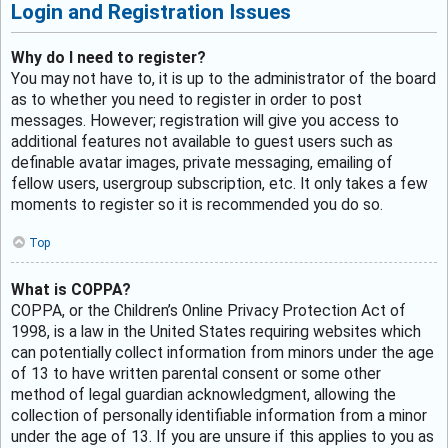
Login and Registration Issues
Why do I need to register?
You may not have to, it is up to the administrator of the board
as to whether you need to register in order to post
messages. However; registration will give you access to
additional features not available to guest users such as
definable avatar images, private messaging, emailing of
fellow users, usergroup subscription, etc. It only takes a few
moments to register so it is recommended you do so.
Top
What is COPPA?
COPPA, or the Children’s Online Privacy Protection Act of
1998, is a law in the United States requiring websites which
can potentially collect information from minors under the age
of 13 to have written parental consent or some other
method of legal guardian acknowledgment, allowing the
collection of personally identifiable information from a minor
under the age of 13. If you are unsure if this applies to you as