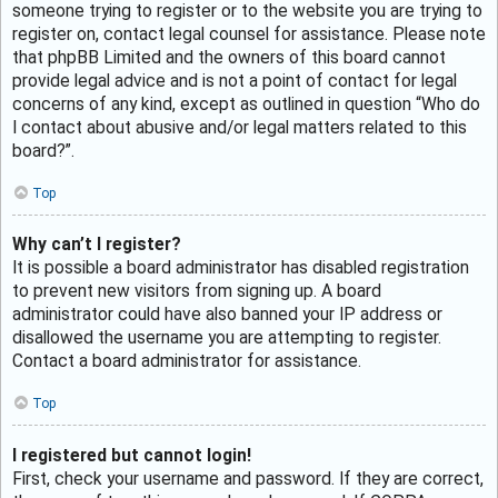
someone trying to register or to the website you are trying to
register on, contact legal counsel for assistance. Please note
that phpBB Limited and the owners of this board cannot
provide legal advice and is not a point of contact for legal
concerns of any kind, except as outlined in question “Who do
I contact about abusive and/or legal matters related to this
board?”.
Top
Why can’t I register?
It is possible a board administrator has disabled registration
to prevent new visitors from signing up. A board
administrator could have also banned your IP address or
disallowed the username you are attempting to register.
Contact a board administrator for assistance.
Top
I registered but cannot login!
First, check your username and password. If they are correct,