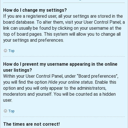
How do I change my settings?
If you are a registered user, all your settings are stored in the
board database. To alter them, visit your User Control Panel; a
link can usually be found by clicking on your username at the
top of board pages. This system will allow you to change all
your settings and preferences.
Top
How do I prevent my username appearing in the online
user listings?
Within your User Control Panel, under “Board preferences”,
you will find the option
Hide your online status
. Enable this
option and you will only appear to the administrators,
moderators and yourself. You will be counted as a hidden
user.
Top
The times are not correct!