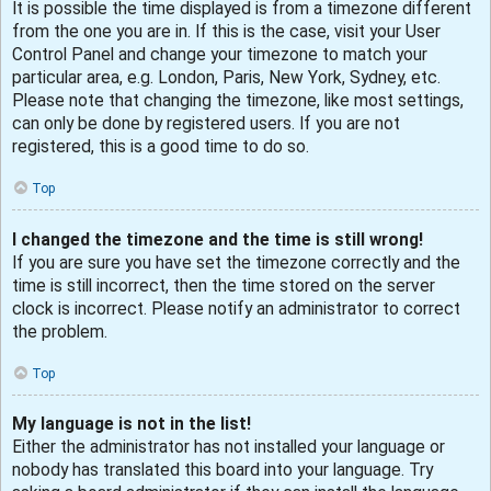
It is possible the time displayed is from a timezone different
from the one you are in. If this is the case, visit your User
Control Panel and change your timezone to match your
particular area, e.g. London, Paris, New York, Sydney, etc.
Please note that changing the timezone, like most settings,
can only be done by registered users. If you are not
registered, this is a good time to do so.
Top
I changed the timezone and the time is still wrong!
If you are sure you have set the timezone correctly and the
time is still incorrect, then the time stored on the server
clock is incorrect. Please notify an administrator to correct
the problem.
Top
My language is not in the list!
Either the administrator has not installed your language or
nobody has translated this board into your language. Try