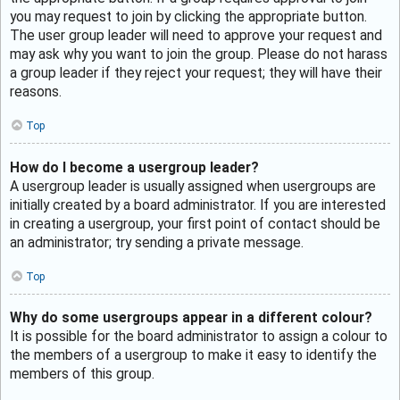
you may request to join by clicking the appropriate button.
The user group leader will need to approve your request and
may ask why you want to join the group. Please do not harass
a group leader if they reject your request; they will have their
reasons.
Top
How do I become a usergroup leader?
A usergroup leader is usually assigned when usergroups are
initially created by a board administrator. If you are interested
in creating a usergroup, your first point of contact should be
an administrator; try sending a private message.
Top
Why do some usergroups appear in a different colour?
It is possible for the board administrator to assign a colour to
the members of a usergroup to make it easy to identify the
members of this group.