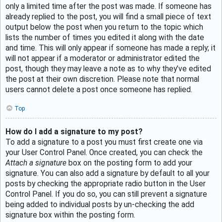
only a limited time after the post was made. If someone has
already replied to the post, you will find a small piece of text
output below the post when you return to the topic which
lists the number of times you edited it along with the date
and time. This will only appear if someone has made a reply; it
will not appear if a moderator or administrator edited the
post, though they may leave a note as to why they’ve edited
the post at their own discretion. Please note that normal
users cannot delete a post once someone has replied.
Top
How do I add a signature to my post?
To add a signature to a post you must first create one via
your User Control Panel. Once created, you can check the
Attach a signature
box on the posting form to add your
signature. You can also add a signature by default to all your
posts by checking the appropriate radio button in the User
Control Panel. If you do so, you can still prevent a signature
being added to individual posts by un-checking the add
signature box within the posting form.