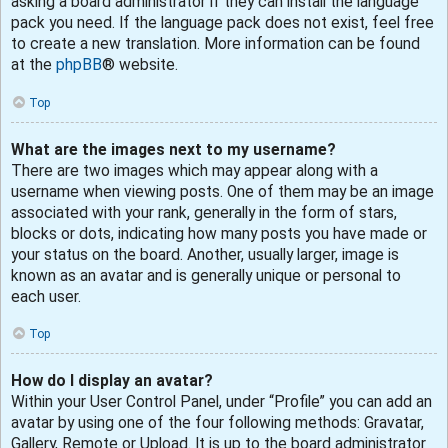
asking a board administrator if they can install the language
pack you need. If the language pack does not exist, feel free
to create a new translation. More information can be found
at the
phpBB
® website.
Top
What are the images next to my username?
There are two images which may appear along with a
username when viewing posts. One of them may be an image
associated with your rank, generally in the form of stars,
blocks or dots, indicating how many posts you have made or
your status on the board. Another, usually larger, image is
known as an avatar and is generally unique or personal to
each user.
Top
How do I display an avatar?
Within your User Control Panel, under “Profile” you can add an
avatar by using one of the four following methods: Gravatar,
Gallery, Remote or Upload. It is up to the board administrator