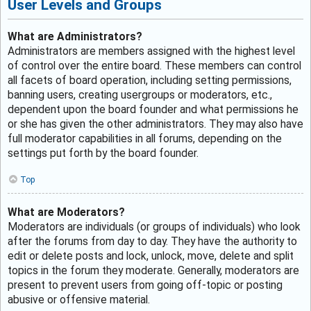
User Levels and Groups
What are Administrators?
Administrators are members assigned with the highest level
of control over the entire board. These members can control
all facets of board operation, including setting permissions,
banning users, creating usergroups or moderators, etc.,
dependent upon the board founder and what permissions he
or she has given the other administrators. They may also have
full moderator capabilities in all forums, depending on the
settings put forth by the board founder.
Top
What are Moderators?
Moderators are individuals (or groups of individuals) who look
after the forums from day to day. They have the authority to
edit or delete posts and lock, unlock, move, delete and split
topics in the forum they moderate. Generally, moderators are
present to prevent users from going off-topic or posting
abusive or offensive material.