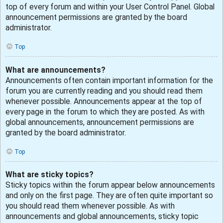
top of every forum and within your User Control Panel. Global
announcement permissions are granted by the board
administrator.
Top
What are announcements?
Announcements often contain important information for the
forum you are currently reading and you should read them
whenever possible. Announcements appear at the top of
every page in the forum to which they are posted. As with
global announcements, announcement permissions are
granted by the board administrator.
Top
What are sticky topics?
Sticky topics within the forum appear below announcements
and only on the first page. They are often quite important so
you should read them whenever possible. As with
announcements and global announcements, sticky topic