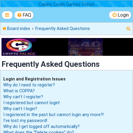
Casino Crush Games Forum
FAQ
Login
Board index
Frequently Asked Questions
r
Frequently Asked Questions
Login and Registration Issues
Why do I need to register?
What is COPPA?
Why can’t I register?
I registered but cannot login!
Why can’t I login?
I registered in the past but cannot login any more?!
I’ve lost my password!
Why do I get logged off automatically?
What does the “Delete cookies” do?