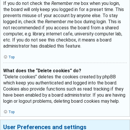
If you do not check the
Remember me
box when you login,
the board will only keep you logged in for a preset time. This
prevents misuse of your account by anyone else. To stay
logged in, check the
Remember me
box during login. This is
not recommended if you access the board from a shared
computer, e.g. library, internet cafe, university computer lab,
etc. If you do not see this checkbox, it means a board
administrator has disabled this feature.
Top
What does the “Delete cookies” do?
“Delete cookies” deletes the cookies created by phpBB
which keep you authenticated and logged into the board.
Cookies also provide functions such as read tracking if they
have been enabled by a board administrator. If you are having
login or logout problems, deleting board cookies may help.
Top
User Preferences and settings