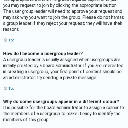
you may request to join by clicking the appropriate button.
The user group leader will need to approve your request and
may ask why you want to join the group. Please do not harass
a group leader if they reject your request; they will have their
reasons.
Top
How do I become a usergroup leader?
A usergroup leader is usually assigned when usergroups are
initially created by a board administrator. If you are interested
in creating a usergroup, your first point of contact should be
an administrator; try sending a private message.
Top
Why do some usergroups appear in a different colour?
It is possible for the board administrator to assign a colour to
the members of a usergroup to make it easy to identify the
members of this group.