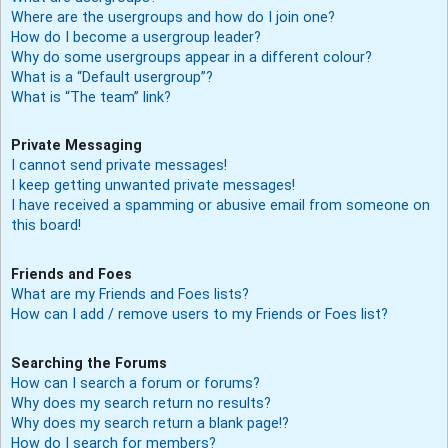
Where are the usergroups and how do I join one?
How do I become a usergroup leader?
Why do some usergroups appear in a different colour?
What is a “Default usergroup”?
What is “The team” link?
Private Messaging
I cannot send private messages!
I keep getting unwanted private messages!
I have received a spamming or abusive email from someone on
this board!
Friends and Foes
What are my Friends and Foes lists?
How can I add / remove users to my Friends or Foes list?
Searching the Forums
How can I search a forum or forums?
Why does my search return no results?
Why does my search return a blank page!?
How do I search for members?