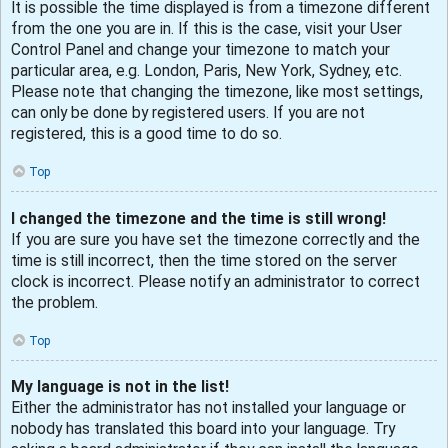
It is possible the time displayed is from a timezone different
from the one you are in. If this is the case, visit your User
Control Panel and change your timezone to match your
particular area, e.g. London, Paris, New York, Sydney, etc.
Please note that changing the timezone, like most settings,
can only be done by registered users. If you are not
registered, this is a good time to do so.
Top
I changed the timezone and the time is still wrong!
If you are sure you have set the timezone correctly and the
time is still incorrect, then the time stored on the server
clock is incorrect. Please notify an administrator to correct
the problem.
Top
My language is not in the list!
Either the administrator has not installed your language or
nobody has translated this board into your language. Try