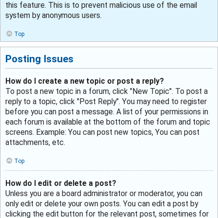
this feature. This is to prevent malicious use of the email
system by anonymous users.
Top
Posting Issues
How do I create a new topic or post a reply?
To post a new topic in a forum, click "New Topic". To post a
reply to a topic, click "Post Reply". You may need to register
before you can post a message. A list of your permissions in
each forum is available at the bottom of the forum and topic
screens. Example: You can post new topics, You can post
attachments, etc.
Top
How do I edit or delete a post?
Unless you are a board administrator or moderator, you can
only edit or delete your own posts. You can edit a post by
clicking the edit button for the relevant post, sometimes for