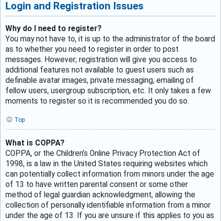
Login and Registration Issues
Why do I need to register?
You may not have to, it is up to the administrator of the board
as to whether you need to register in order to post
messages. However; registration will give you access to
additional features not available to guest users such as
definable avatar images, private messaging, emailing of
fellow users, usergroup subscription, etc. It only takes a few
moments to register so it is recommended you do so.
Top
What is COPPA?
COPPA, or the Children’s Online Privacy Protection Act of
1998, is a law in the United States requiring websites which
can potentially collect information from minors under the age
of 13 to have written parental consent or some other
method of legal guardian acknowledgment, allowing the
collection of personally identifiable information from a minor
under the age of 13. If you are unsure if this applies to you as