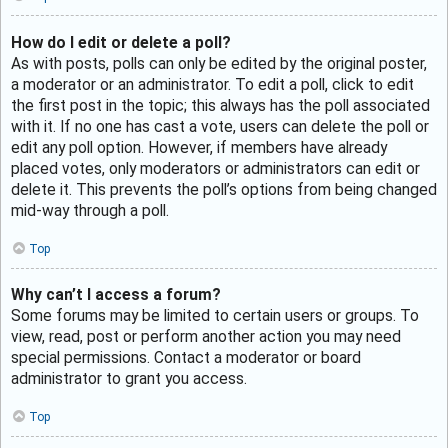
How do I edit or delete a poll?
As with posts, polls can only be edited by the original poster,
a moderator or an administrator. To edit a poll, click to edit
the first post in the topic; this always has the poll associated
with it. If no one has cast a vote, users can delete the poll or
edit any poll option. However, if members have already
placed votes, only moderators or administrators can edit or
delete it. This prevents the poll’s options from being changed
mid-way through a poll.
Top
Why can’t I access a forum?
Some forums may be limited to certain users or groups. To
view, read, post or perform another action you may need
special permissions. Contact a moderator or board
administrator to grant you access.
Top