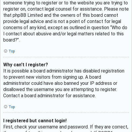
someone trying to register or to the website you are trying to
register on, contact legal counsel for assistance. Please note
that phpBB Limited and the owners of this board cannot
provide legal advice and is not a point of contact for legal
concerns of any kind, except as outlined in question “Who do
I contact about abusive and/or legal matters related to this
board?”.
Top
Why can’t I register?
It is possible a board administrator has disabled registration
to prevent new visitors from signing up. A board
administrator could have also banned your IP address or
disallowed the username you are attempting to register.
Contact a board administrator for assistance.
Top
I registered but cannot login!
First, check your username and password. If they are correct,