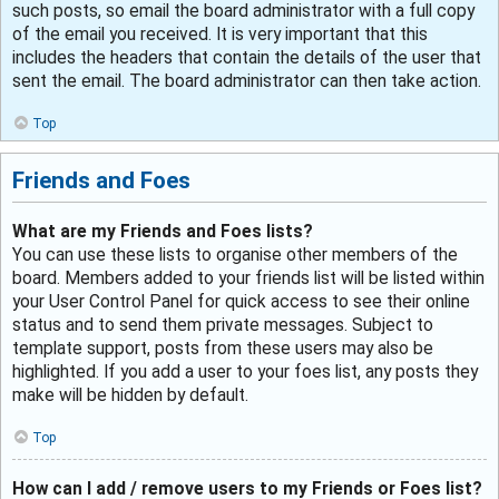
such posts, so email the board administrator with a full copy
of the email you received. It is very important that this
includes the headers that contain the details of the user that
sent the email. The board administrator can then take action.
Top
Friends and Foes
What are my Friends and Foes lists?
You can use these lists to organise other members of the
board. Members added to your friends list will be listed within
your User Control Panel for quick access to see their online
status and to send them private messages. Subject to
template support, posts from these users may also be
highlighted. If you add a user to your foes list, any posts they
make will be hidden by default.
Top
How can I add / remove users to my Friends or Foes list?