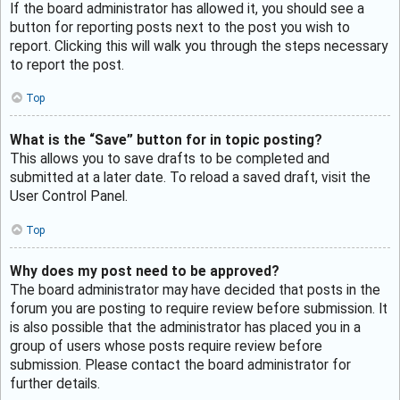
If the board administrator has allowed it, you should see a
button for reporting posts next to the post you wish to
report. Clicking this will walk you through the steps necessary
to report the post.
Top
What is the “Save” button for in topic posting?
This allows you to save drafts to be completed and
submitted at a later date. To reload a saved draft, visit the
User Control Panel.
Top
Why does my post need to be approved?
The board administrator may have decided that posts in the
forum you are posting to require review before submission. It
is also possible that the administrator has placed you in a
group of users whose posts require review before
submission. Please contact the board administrator for
further details.