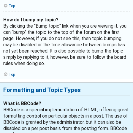
Top
How do I bump my topic?
By clicking the “Bump topic” link when you are viewing it, you
can “bump” the topic to the top of the forum on the first
page. However, if you do not see this, then topic bumping
may be disabled or the time allowance between bumps has
not yet been reached. It is also possible to bump the topic
simply by replying to it, however, be sure to follow the board
rules when doing so.
Top
Formatting and Topic Types
What is BBCode?
BBCode is a special implementation of HTML, offering great
formatting control on particular objects in a post. The use of
BBCode is granted by the administrator, but it can also be
disabled on a per post basis from the posting form. BBCode