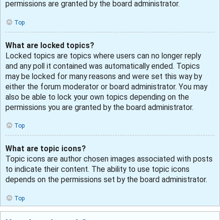
permissions are granted by the board administrator.
Top
What are locked topics?
Locked topics are topics where users can no longer reply
and any poll it contained was automatically ended. Topics
may be locked for many reasons and were set this way by
either the forum moderator or board administrator. You may
also be able to lock your own topics depending on the
permissions you are granted by the board administrator.
Top
What are topic icons?
Topic icons are author chosen images associated with posts
to indicate their content. The ability to use topic icons
depends on the permissions set by the board administrator.
Top