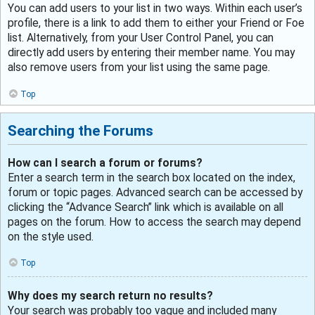
You can add users to your list in two ways. Within each user’s
profile, there is a link to add them to either your Friend or Foe
list. Alternatively, from your User Control Panel, you can
directly add users by entering their member name. You may
also remove users from your list using the same page.
Top
Searching the Forums
How can I search a forum or forums?
Enter a search term in the search box located on the index,
forum or topic pages. Advanced search can be accessed by
clicking the “Advance Search” link which is available on all
pages on the forum. How to access the search may depend
on the style used.
Top
Why does my search return no results?
Your search was probably too vague and included many