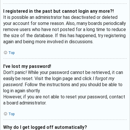
I registered in the past but cannot login any more?!
It is possible an administrator has deactivated or deleted
your account for some reason. Also, many boards periodically
remove users who have not posted for a long time to reduce
the size of the database. If this has happened, try registering
again and being more involved in discussions.
Top
I’ve lost my password!
Don’t panic! While your password cannot be retrieved, it can
easily be reset. Visit the login page and click
I forgot my
password
. Follow the instructions and you should be able to
log in again shortly.
However, if you are not able to reset your password, contact
a board administrator.
Top
Why do I get logged off automatically?