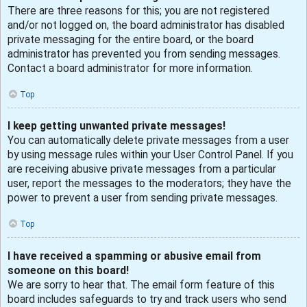
There are three reasons for this; you are not registered
and/or not logged on, the board administrator has disabled
private messaging for the entire board, or the board
administrator has prevented you from sending messages.
Contact a board administrator for more information.
Top
I keep getting unwanted private messages!
You can automatically delete private messages from a user
by using message rules within your User Control Panel. If you
are receiving abusive private messages from a particular
user, report the messages to the moderators; they have the
power to prevent a user from sending private messages.
Top
I have received a spamming or abusive email from
someone on this board!
We are sorry to hear that. The email form feature of this
board includes safeguards to try and track users who send