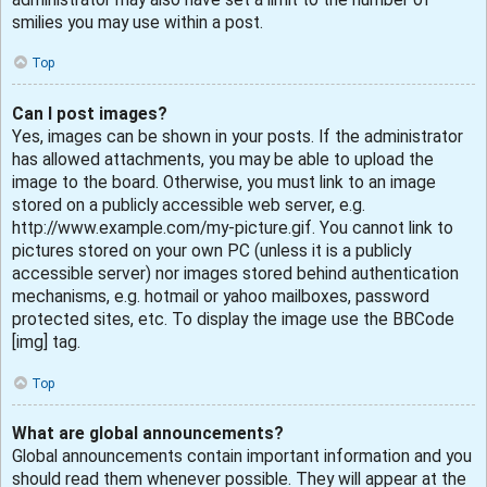
smilies you may use within a post.
Top
Can I post images?
Yes, images can be shown in your posts. If the administrator
has allowed attachments, you may be able to upload the
image to the board. Otherwise, you must link to an image
stored on a publicly accessible web server, e.g.
http://www.example.com/my-picture.gif. You cannot link to
pictures stored on your own PC (unless it is a publicly
accessible server) nor images stored behind authentication
mechanisms, e.g. hotmail or yahoo mailboxes, password
protected sites, etc. To display the image use the BBCode
[img] tag.
Top
What are global announcements?
Global announcements contain important information and you
should read them whenever possible. They will appear at the