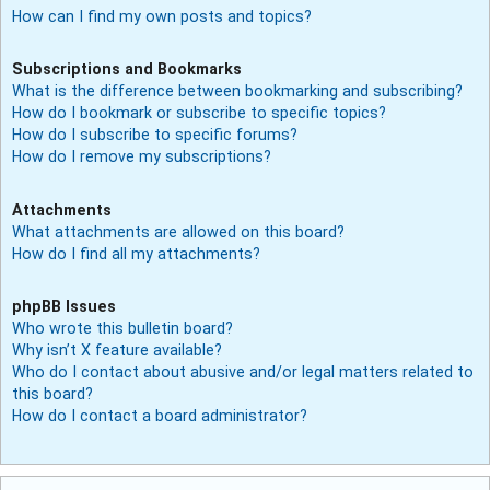
How can I find my own posts and topics?
Subscriptions and Bookmarks
What is the difference between bookmarking and subscribing?
How do I bookmark or subscribe to specific topics?
How do I subscribe to specific forums?
How do I remove my subscriptions?
Attachments
What attachments are allowed on this board?
How do I find all my attachments?
phpBB Issues
Who wrote this bulletin board?
Why isn’t X feature available?
Who do I contact about abusive and/or legal matters related to
this board?
How do I contact a board administrator?