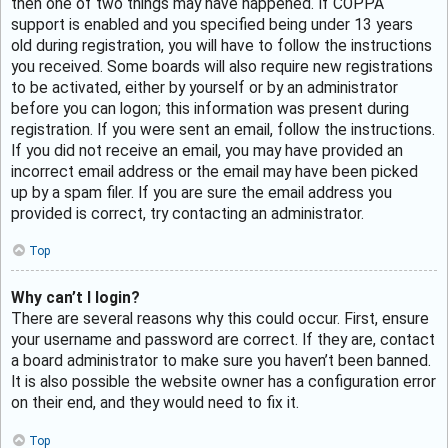
then one of two things may have happened. If COPPA
support is enabled and you specified being under 13 years
old during registration, you will have to follow the instructions
you received. Some boards will also require new registrations
to be activated, either by yourself or by an administrator
before you can logon; this information was present during
registration. If you were sent an email, follow the instructions.
If you did not receive an email, you may have provided an
incorrect email address or the email may have been picked
up by a spam filer. If you are sure the email address you
provided is correct, try contacting an administrator.
Top
Why can’t I login?
There are several reasons why this could occur. First, ensure
your username and password are correct. If they are, contact
a board administrator to make sure you haven’t been banned.
It is also possible the website owner has a configuration error
on their end, and they would need to fix it.
Top