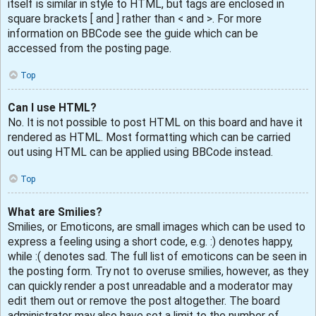
itself is similar in style to HTML, but tags are enclosed in
square brackets [ and ] rather than < and >. For more
information on BBCode see the guide which can be
accessed from the posting page.
Top
Can I use HTML?
No. It is not possible to post HTML on this board and have it
rendered as HTML. Most formatting which can be carried
out using HTML can be applied using BBCode instead.
Top
What are Smilies?
Smilies, or Emoticons, are small images which can be used to
express a feeling using a short code, e.g. :) denotes happy,
while :( denotes sad. The full list of emoticons can be seen in
the posting form. Try not to overuse smilies, however, as they
can quickly render a post unreadable and a moderator may
edit them out or remove the post altogether. The board
administrator may also have set a limit to the number of