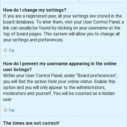
How do I change my settings?
If you are a registered user, all your settings are stored in the
board database. To alter them, visit your User Control Panel; a
link can usually be found by clicking on your username at the
top of board pages. This system will allow you to change all
your settings and preferences.
Top
How do I prevent my username appearing in the online
user listings?
Within your User Control Panel, under “Board preferences”,
you will find the option
Hide your online status
. Enable this
option and you will only appear to the administrators,
moderators and yourself. You will be counted as a hidden
user.
Top
The times are not correct!