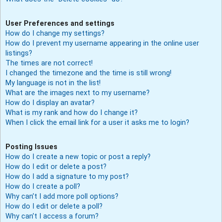
User Preferences and settings
How do I change my settings?
How do I prevent my username appearing in the online user
listings?
The times are not correct!
I changed the timezone and the time is still wrong!
My language is not in the list!
What are the images next to my username?
How do I display an avatar?
What is my rank and how do I change it?
When I click the email link for a user it asks me to login?
Posting Issues
How do I create a new topic or post a reply?
How do I edit or delete a post?
How do I add a signature to my post?
How do I create a poll?
Why can’t I add more poll options?
How do I edit or delete a poll?
Why can’t I access a forum?