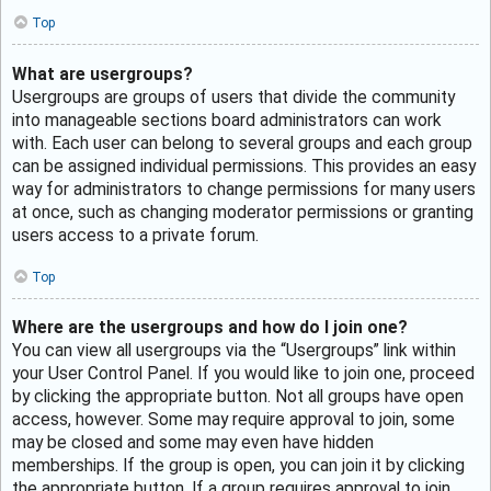
Top
What are usergroups?
Usergroups are groups of users that divide the community
into manageable sections board administrators can work
with. Each user can belong to several groups and each group
can be assigned individual permissions. This provides an easy
way for administrators to change permissions for many users
at once, such as changing moderator permissions or granting
users access to a private forum.
Top
Where are the usergroups and how do I join one?
You can view all usergroups via the “Usergroups” link within
your User Control Panel. If you would like to join one, proceed
by clicking the appropriate button. Not all groups have open
access, however. Some may require approval to join, some
may be closed and some may even have hidden
memberships. If the group is open, you can join it by clicking
the appropriate button. If a group requires approval to join