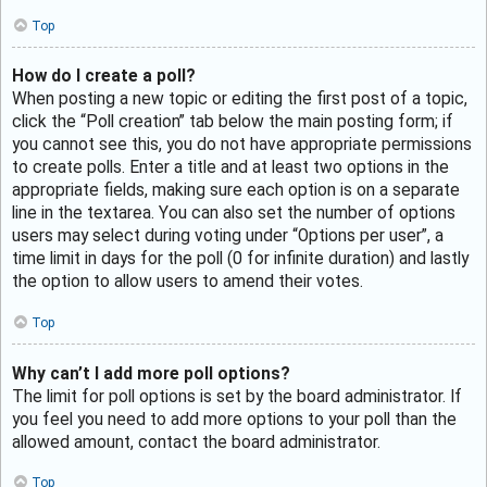
Top
How do I create a poll?
When posting a new topic or editing the first post of a topic,
click the “Poll creation” tab below the main posting form; if
you cannot see this, you do not have appropriate permissions
to create polls. Enter a title and at least two options in the
appropriate fields, making sure each option is on a separate
line in the textarea. You can also set the number of options
users may select during voting under “Options per user”, a
time limit in days for the poll (0 for infinite duration) and lastly
the option to allow users to amend their votes.
Top
Why can’t I add more poll options?
The limit for poll options is set by the board administrator. If
you feel you need to add more options to your poll than the
allowed amount, contact the board administrator.
Top