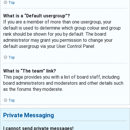
Top
What is a “Default usergroup”?
If you are a member of more than one usergroup, your
default is used to determine which group colour and group
rank should be shown for you by default. The board
administrator may grant you permission to change your
default usergroup via your User Control Panel.
Top
What is “The team” link?
This page provides you with a list of board staff, including
board administrators and moderators and other details such
as the forums they moderate.
Top
Private Messaging
I cannot send private messages!