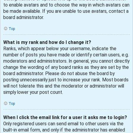
to enable avatars and to choose the way in which avatars can
be made available. If you are unable to use avatars, contact a
board administrator.
Top
What is my rank and how do I change it?
Ranks, which appear below your username, indicate the
number of posts you have made or identify certain users, e.g.
moderators and administrators. In general, you cannot directly
change the wording of any board ranks as they are set by the
board administrator. Please do not abuse the board by
posting unnecessarily just to increase your rank. Most boards
will not tolerate this and the moderator or administrator will
simply lower your post count.
Top
When I click the email link for a user it asks me to login?
Only registered users can send email to other users via the
built-in email form, and only if the administrator has enabled