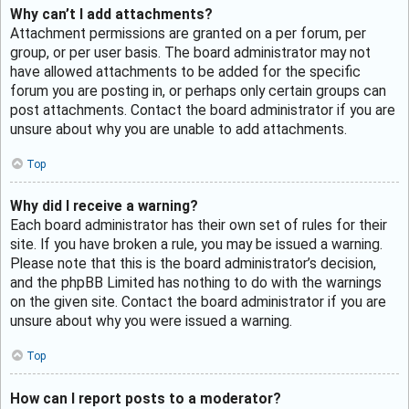
Why can’t I add attachments?
Attachment permissions are granted on a per forum, per
group, or per user basis. The board administrator may not
have allowed attachments to be added for the specific
forum you are posting in, or perhaps only certain groups can
post attachments. Contact the board administrator if you are
unsure about why you are unable to add attachments.
Top
Why did I receive a warning?
Each board administrator has their own set of rules for their
site. If you have broken a rule, you may be issued a warning.
Please note that this is the board administrator’s decision,
and the phpBB Limited has nothing to do with the warnings
on the given site. Contact the board administrator if you are
unsure about why you were issued a warning.
Top
How can I report posts to a moderator?