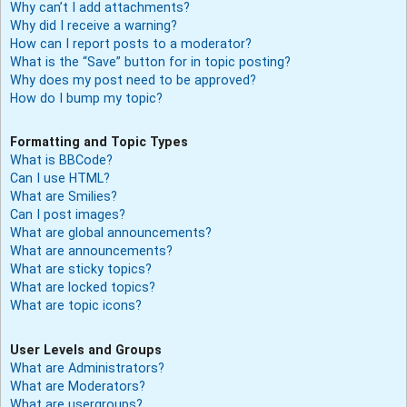
Why can’t I add attachments?
Why did I receive a warning?
How can I report posts to a moderator?
What is the “Save” button for in topic posting?
Why does my post need to be approved?
How do I bump my topic?
Formatting and Topic Types
What is BBCode?
Can I use HTML?
What are Smilies?
Can I post images?
What are global announcements?
What are announcements?
What are sticky topics?
What are locked topics?
What are topic icons?
User Levels and Groups
What are Administrators?
What are Moderators?
What are usergroups?